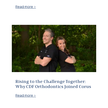
Read more >
Rising to the Challenge Together: Why CDF Orthodontics Joined Corus
Rising to the Challenge Together:
Why CDF Orthodontics Joined Corus
Read more >