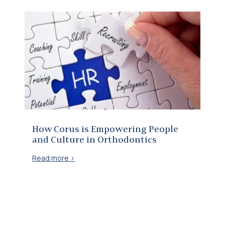
How Corus is Empowering People and Culture in Orthodontics
How Corus is Empowering People
and Culture in Orthodontics
Read more >