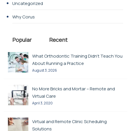
Uncategorized
Why Corus
Popular
Recent
What Orthodontic Training Didn’t Teach You
About Running a Practice
August 3, 2026
No More Bricks and Mortar – Remote and
Virtual Care
April 3, 2020
Virtual and Remote Clinic Scheduling
Solutions