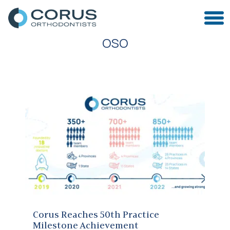
OSO
Corus Reaches 50th Practice Milestone Achievement
Corus Reaches 50th Practice
Milestone Achievement