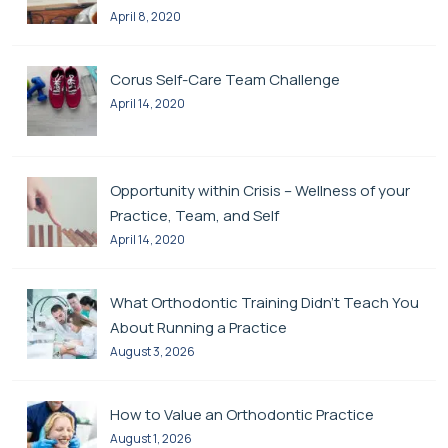
April 8, 2020
Corus Self-Care Team Challenge
April 14, 2020
Opportunity within Crisis – Wellness of your
Practice, Team, and Self
April 14, 2020
What Orthodontic Training Didn’t Teach You
About Running a Practice
August 3, 2026
How to Value an Orthodontic Practice
August 1, 2026