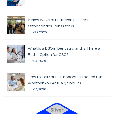
A New Wave of Partnership: Ocean
Orthodontics Joins Corus
July 23, 2026
What Is a DSO in Dentistry, and Is There a
Better Option for OSO?
July 13, 2026
How to Sell Your Orthodontic Practice (And
Whether You Actually Should)
July 13, 2026