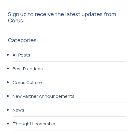
Sign up to receive the latest updates from
Corus:
Categories
All Posts
Best Practices
Corus Culture
New Partner Announcements
News
Thought Leadership