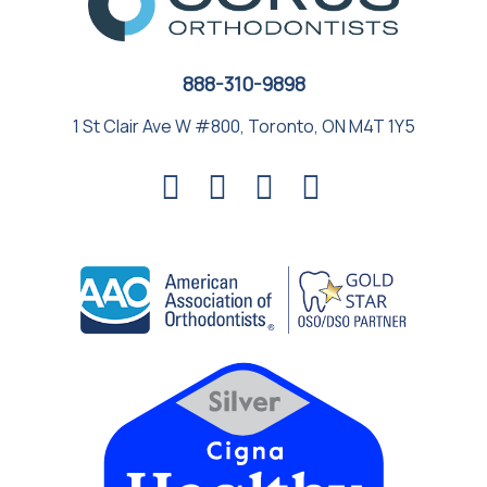
888-310-9898
1 St Clair Ave W #800, Toronto, ON M4T 1Y5