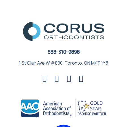
888-310-9898
1 St Clair Ave W #800, Toronto, ON M4T 1Y5