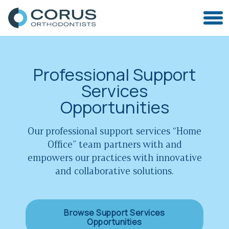
Professional Support
Services
Opportunities
Our professional support services “Home
Office” team partners with and
empowers our practices with innovative
and collaborative solutions.
Browse Support Services
Opportunities