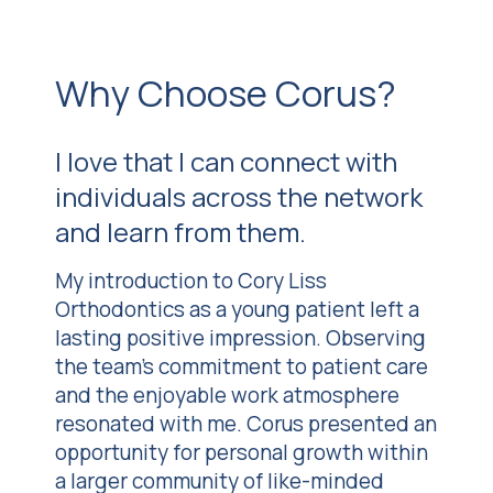
Why Choose Corus?
I love that I can connect with
individuals across the network
and learn from them.
My introduction to Cory Liss
Orthodontics as a young patient left a
lasting positive impression. Observing
the team’s commitment to patient care
and the enjoyable work atmosphere
resonated with me. Corus presented an
opportunity for personal growth within
a larger community of like-minded