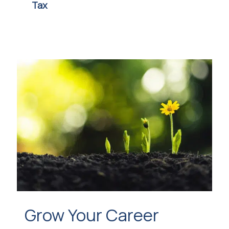
Tax
Grow Your Career