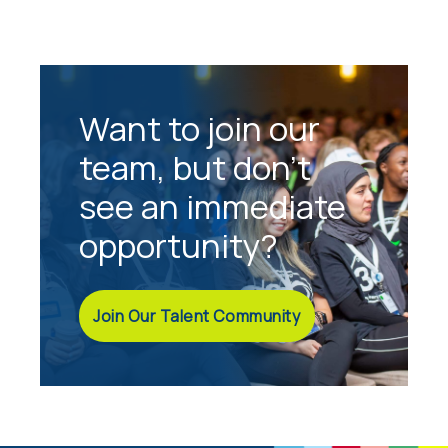
Want to join our
team, but don't
see an immediate
opportunity?
Join Our Talent Community