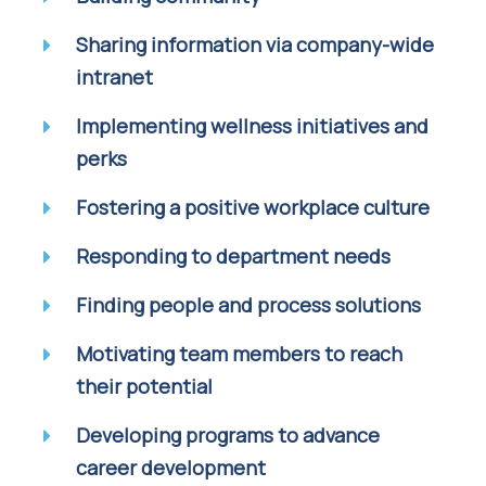
Sharing information via company-wide
intranet
Implementing wellness initiatives and
perks
Fostering a positive workplace culture
Responding to department needs
Finding people and process solutions
Motivating team members to reach
their potential
Developing programs to advance
career development