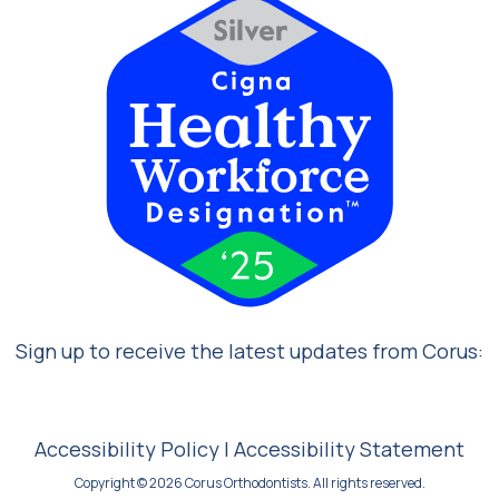
Sign up to receive the latest updates from Corus:
Accessibility Policy
|
Accessibility Statement
Copyright © 2026 Corus Orthodontists. All rights reserved.