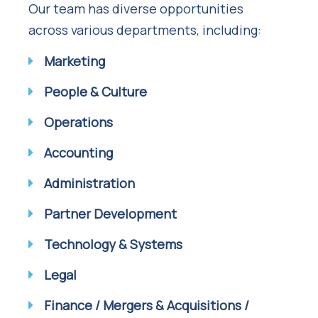
Our team has diverse opportunities
across various departments, including:
Marketing
People & Culture
Operations
Accounting
Administration
Partner Development
Technology & Systems
Legal
Finance / Mergers & Acquisitions /