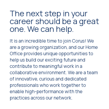
The next step in your
career should be a great
one. We can help.
It is an incredible time to join Corus! We
are a growing organization, and our Home
Office provides unique opportunities to
help us build our exciting future and
contribute to meaningful work in a
collaborative environment. We are a team
of innovative, curious and dedicated
professionals who work together to
enable high-performance with the
practices across our network.