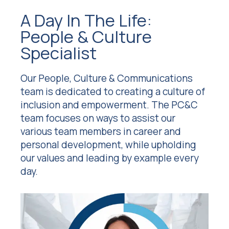
A Day In The Life:
People & Culture
Specialist
Our People, Culture & Communications
team is dedicated to creating a culture of
inclusion and empowerment. The PC&C
team focuses on ways to assist our
various team members in career and
personal development, while upholding
our values and leading by example every
day.