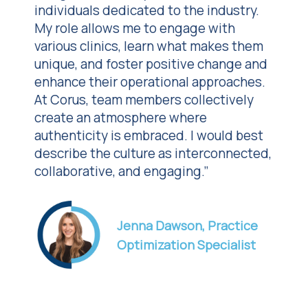
individuals dedicated to the industry.
My role allows me to engage with
various clinics, learn what makes them
unique, and foster positive change and
enhance their operational approaches.
At Corus, team members collectively
create an atmosphere where
authenticity is embraced. I would best
describe the culture as interconnected,
collaborative, and engaging.”
Jenna Dawson, Practice
Optimization Specialist