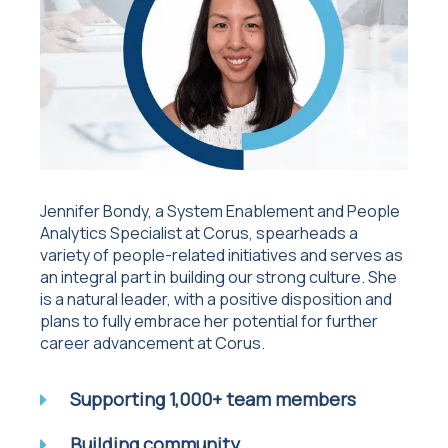
Jennifer Bondy, a System Enablement and People
Analytics Specialist at Corus, spearheads a
variety of people-related initiatives and serves as
an integral part in building our strong culture. She
is a natural leader, with a positive disposition and
plans to fully embrace her potential for further
career advancement at Corus.
Supporting 1,000+ team members
Building community