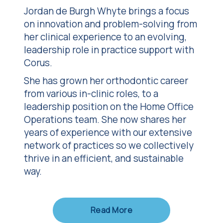
Jordan de Burgh Whyte
brings a focus
on innovation and problem-solving from
her clinical experience to an evolving,
leadership role in practice support with
Corus.
She has grown her orthodontic career
from various in-clinic roles, to a
leadership position on the Home Office
Operations team. She now shares her
years of experience with our extensive
network of practices so we collectively
thrive in an efficient, and sustainable
way.
Read More