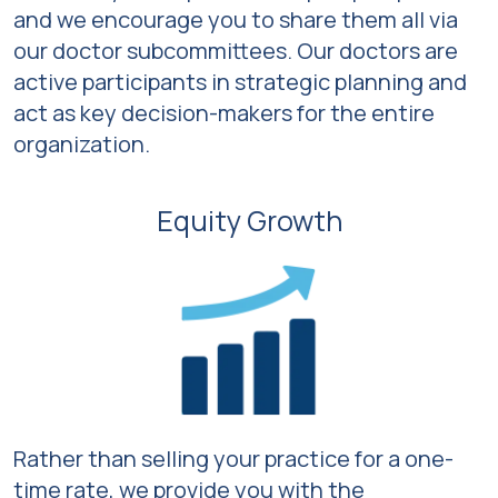
and we encourage you to share them all via
our doctor subcommittees. Our doctors are
active participants in strategic planning and
act as key decision-makers for the entire
organization.
Equity Growth
Rather than selling your practice for a one-
time rate, we provide you with the