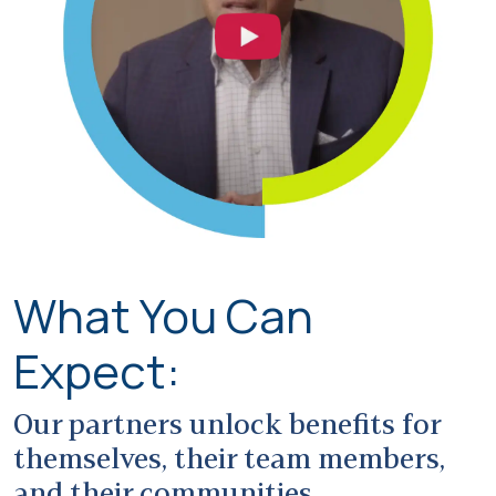
What You Can
Expect:
Our partners unlock benefits for
themselves, their team members,
and their communities.