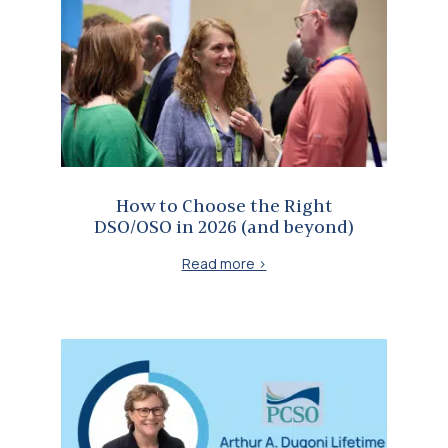
How to Choose the Right DSO/OSO in 2026 (and beyond)
How to Choose the Right
DSO/OSO in 2026 (and beyond)
Read more >
Dr. Lesley Williams recognized with the Arthur A. Dugoni Lifetime Achievement Award