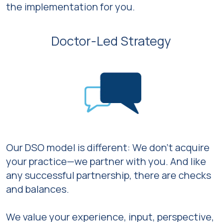
the implementation for you.
Doctor-Led Strategy
Our DSO model is different: We don’t acquire
your practice—we partner with you. And like
any successful partnership, there are checks
and balances.
We value your experience, input, perspective,