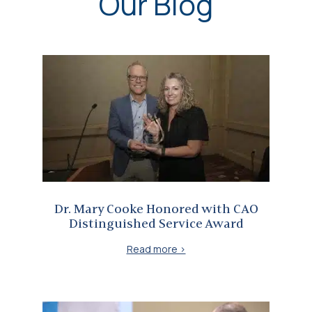
Our Blog
Dr. Mary Cooke Honored with CAO Distinguished Service Award
Dr. Mary Cooke Honored with CAO
Distinguished Service Award
Read more >