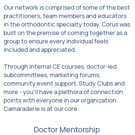
Our network is comprised of some of the best
practitioners, team members and educators
in the orthodontic specialty today. Corus was
built on the premise of coming together as a
group to ensure every individual feels
included and appreciated.
Through internal CE courses, doctor-led
subcommittees, marketing forums,
community event support, Study Clubs and
more - you’ll have a plethora of connection
points with everyone in our organization.
Camaraderie is at our core.
Doctor Mentorship