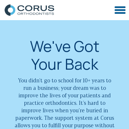
We've Got
Your Back
You didn’t go to school for 10+ years to
run a business; your dream was to
improve the lives of your patients and
practice orthodontics. It’s hard to
improve lives when you’re buried in
paperwork. The support system at Corus
allows you to fulfill your purpose without