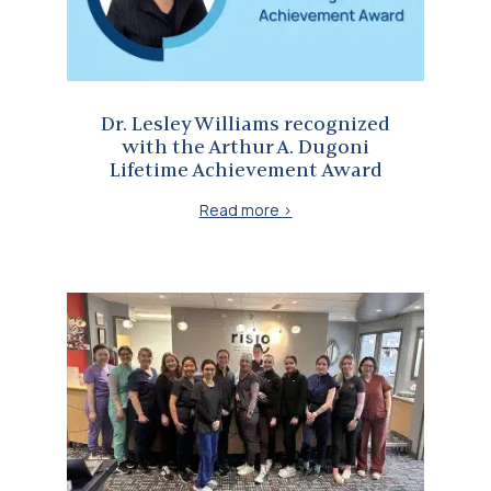
Dr. Lesley Williams recognized
with the Arthur A. Dugoni
Lifetime Achievement Award
Read more >
Inspiring the Next Generation of Orthodontic Professionals