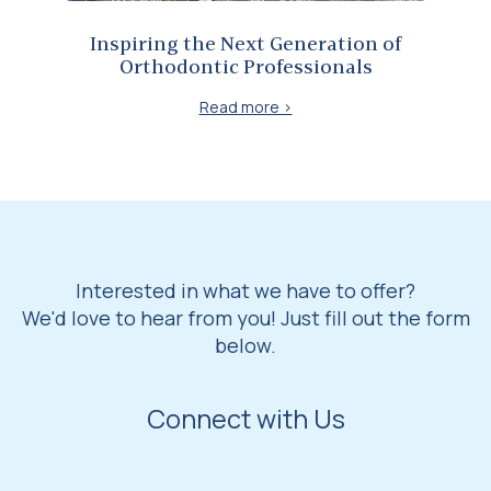
Inspiring the Next Generation of
Orthodontic Professionals
Read more >
Interested in what we have to offer?
We'd love to hear from you! Just fill out the form
below.
Connect with Us