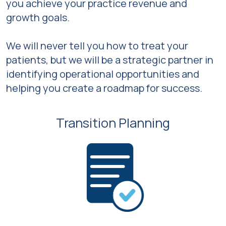
you achieve your practice revenue and
growth goals.
We will never tell you how to treat your
patients, but we will be a strategic partner in
identifying operational opportunities and
helping you create a roadmap for success.
Transition Planning