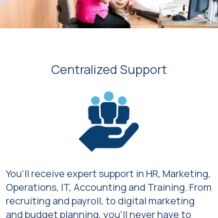
Centralized Support
You'll receive expert support in HR, Marketing,
Operations, IT, Accounting and Training. From
recruiting and payroll, to digital marketing
and budget planning, you’ll never have to