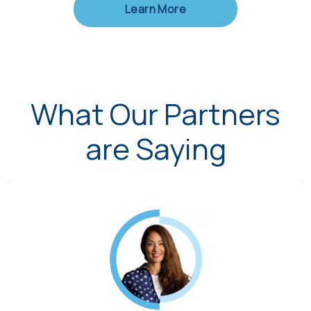
Learn More
What Our Partners
are Saying