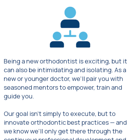
Being a new orthodontist is exciting, but it
can also be intimidating and isolating. As a
new or younger doctor, we’ll pair you with
seasoned mentors to empower, train and
guide you.
Our goal isn’t simply to execute, but to
innovate orthodontic best practices — and
we know we’ll only get there through the
continuous professional development and