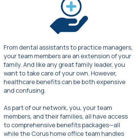
From dental assistants to practice managers,
your team members are an extension of your
family. And like any great family leader, you
want to take care of your own. However,
healthcare benefits can be both expensive
and confusing.
As part of our network, you, your team
members, and their families, all have access
to comprehensive benefits packages—all
while the Corus home office team handles