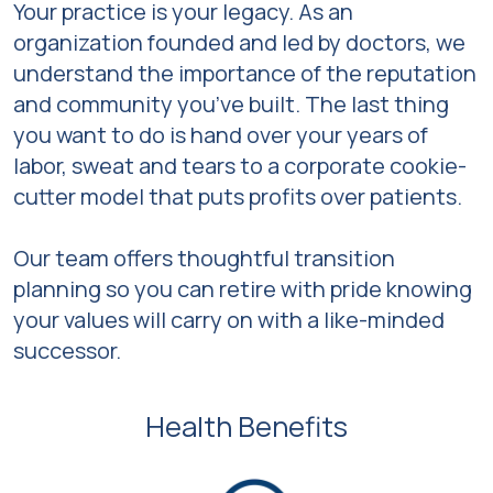
Your practice is your legacy. As an
organization founded and led by doctors, we
understand the importance of the reputation
and community you’ve built. The last thing
you want to do is hand over your years of
labor, sweat and tears to a corporate cookie-
cutter model that puts profits over patients.
Our team offers thoughtful transition
planning so you can retire with pride knowing
your values will carry on with a like-minded
successor.
Health Benefits