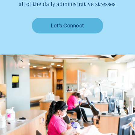
all of the daily administrative stresses.
Let's Connect