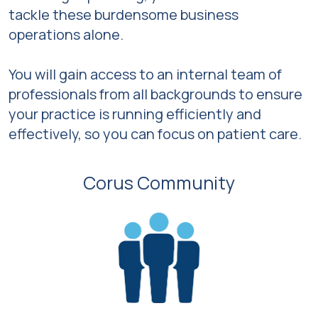
tackle these burdensome business
operations alone.
You will gain access to an internal team of
professionals from all backgrounds to ensure
your practice is running efficiently and
effectively, so you can focus on patient care.
Corus Community