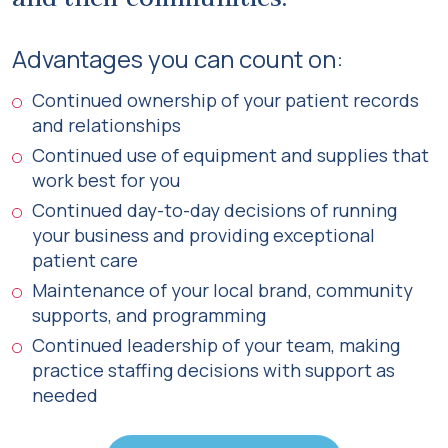
Advantages you can count on:
Continued ownership of your patient records
and relationships
Continued use of equipment and supplies that
work best for you
Continued day-to-day decisions of running
your business and providing exceptional
patient care
Maintenance of your local brand, community
supports, and programming
Continued leadership of your team, making
practice staffing decisions with support as
needed