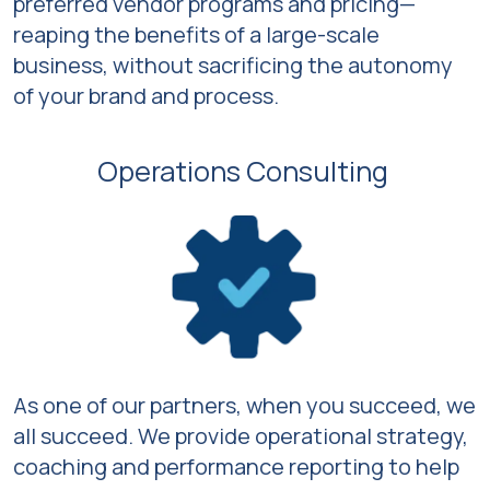
preferred vendor programs and pricing—
reaping the benefits of a large-scale
business, without sacrificing the autonomy
of your brand and process.
Operations Consulting
As one of our partners, when you succeed, we
all succeed. We provide operational strategy,
coaching and performance reporting to help