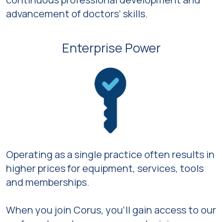
advancement of doctors’ skills.
Enterprise Power
Operating as a single practice often results in
higher prices for equipment, services, tools
and memberships.
When you join Corus, you’ll gain access to our