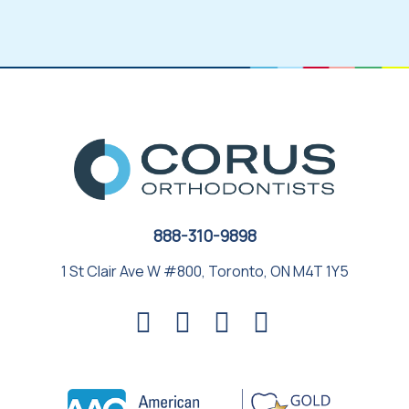
888-310-9898
1 St Clair Ave W #800, Toronto, ON M4T 1Y5