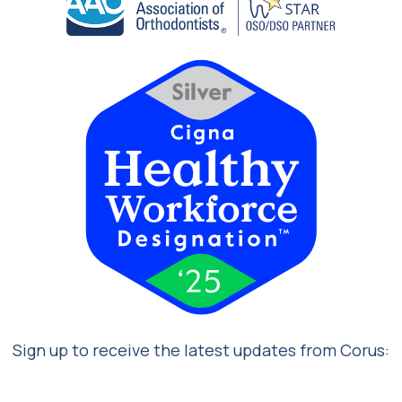
Sign up to receive the latest updates from Corus: