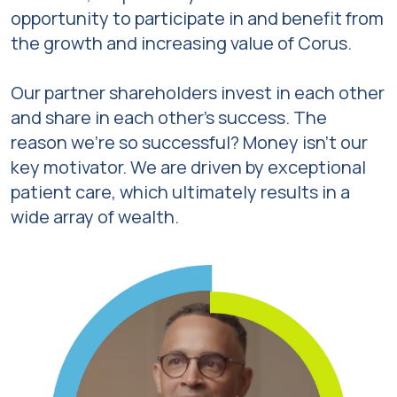
opportunity to participate in and benefit from
the growth and increasing value of Corus.
Our partner shareholders invest in each other
and share in each other’s success. The
reason we’re so successful? Money isn’t our
key motivator. We are driven by exceptional
patient care, which ultimately results in a
wide array of wealth.