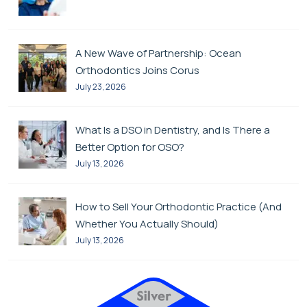
A New Wave of Partnership: Ocean
Orthodontics Joins Corus
July 23, 2026
What Is a DSO in Dentistry, and Is There a
Better Option for OSO?
July 13, 2026
How to Sell Your Orthodontic Practice (And
Whether You Actually Should)
July 13, 2026