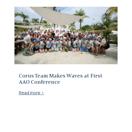
Corus Team Makes Waves at First AAO Conference
Corus Team Makes Waves at First
AAO Conference
Read more >