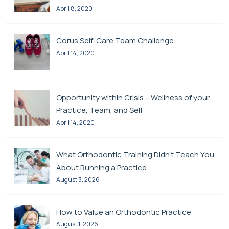
April 8, 2020
Corus Self-Care Team Challenge
April 14, 2020
Opportunity within Crisis – Wellness of your
Practice, Team, and Self
April 14, 2020
What Orthodontic Training Didn’t Teach You
About Running a Practice
August 3, 2026
How to Value an Orthodontic Practice
August 1, 2026