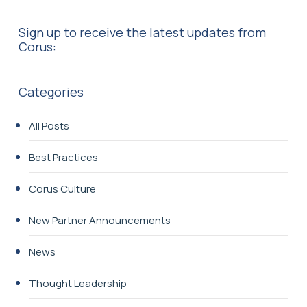
Sign up to receive the latest updates from
Corus:
Categories
All Posts
Best Practices
Corus Culture
New Partner Announcements
News
Thought Leadership