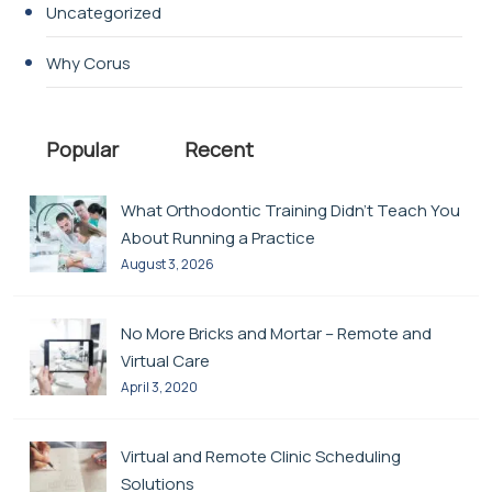
Uncategorized
Why Corus
Popular
Recent
What Orthodontic Training Didn’t Teach You
About Running a Practice
August 3, 2026
No More Bricks and Mortar – Remote and
Virtual Care
April 3, 2020
Virtual and Remote Clinic Scheduling
Solutions