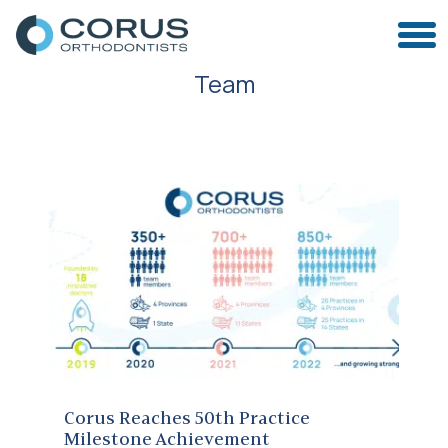
Team
Corus Reaches 50th Practice Milestone Achievement
Corus Reaches 50th Practice
Milestone Achievement