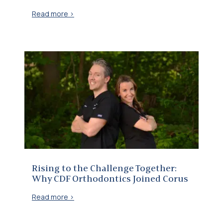
Read more >
Rising to the Challenge Together: Why CDF Orthodontics Joined Corus
Rising to the Challenge Together:
Why CDF Orthodontics Joined Corus
Read more >