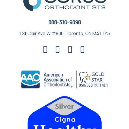
888-310-9898
1 St Clair Ave W #800, Toronto, ON M4T 1Y5