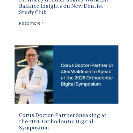
Dr. Tracey Hendler Shares Work Life
Balance Insights on New Dentist
Study Club
Read more >
Corus Doctor-Partner Speaking at the 2026 Orthodontic Digital Symposium
Corus Doctor-Partner Speaking at
the 2026 Orthodontic Digital
Symposium