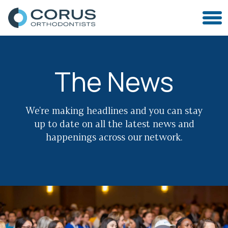
The News
We're making headlines and you can stay
up to date on all the latest news and
happenings across our network.