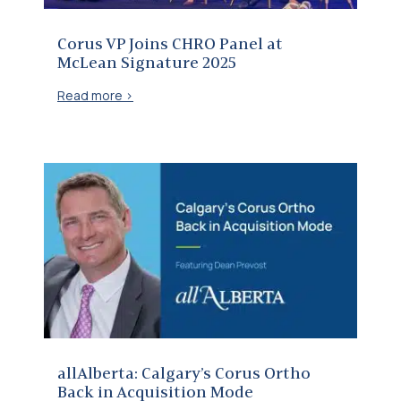
Corus VP Joins CHRO Panel at
McLean Signature 2025
Read more >
allAlberta: Calgary’s Corus Ortho Back in Acquisition Mode
allAlberta: Calgary’s Corus Ortho
Back in Acquisition Mode