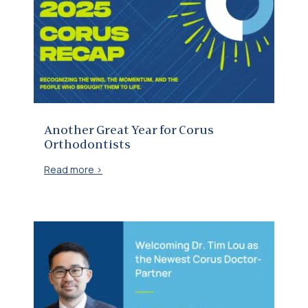
Another Great Year for Corus Orthodontists
Another Great Year for Corus
Orthodontists
Read more >
Welcoming Dr. Tim Lou as our newest Doctor-Partner at BHG Orthodontics