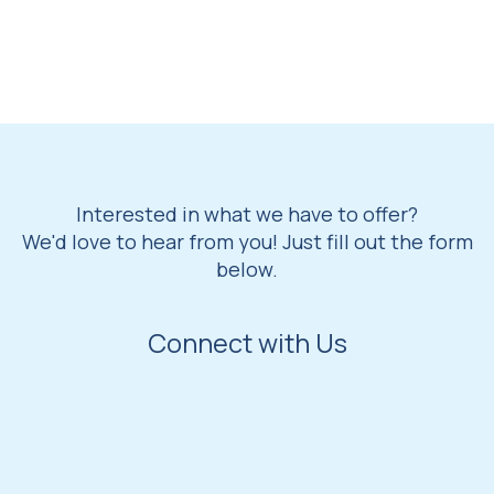
Interested in what we have to offer?
We'd love to hear from you! Just fill out the form
below.
Connect with Us