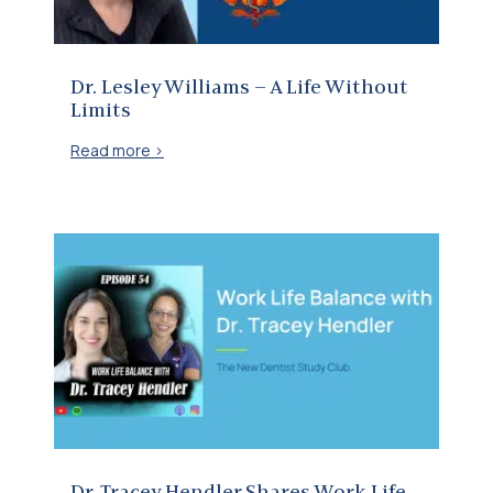
Dr. Lesley Williams – A Life Without
Limits
Read more >
Dr. Tracey Hendler Shares Work Life Balance Insights on New Dentist Study Club