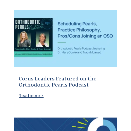
Corus Leaders Featured on the Orthodontic Pearls Podcast
Corus Leaders Featured on the
Orthodontic Pearls Podcast
Read more >