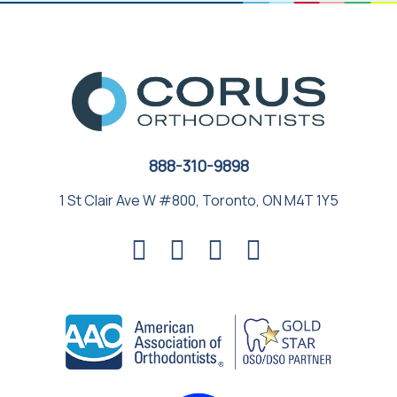
888-310-9898
1 St Clair Ave W #800, Toronto, ON M4T 1Y5