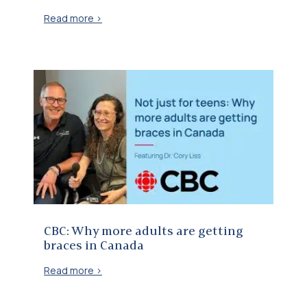
Read more >
CBC: Why more adults are getting braces in Canada
CBC: Why more adults are getting
braces in Canada
Read more >