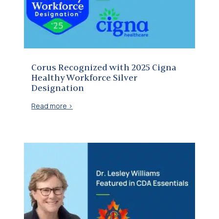
Corus Recognized with 2025 Cigna Healthy Workforce Silver Designation
Corus Recognized with 2025 Cigna
Healthy Workforce Silver
Designation
Read more >