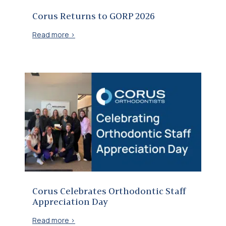
Corus Returns to GORP 2026
Read more >
Corus Celebrates Orthodontic Staff Appreciation Day
Corus Celebrates Orthodontic Staff
Appreciation Day
Read more >