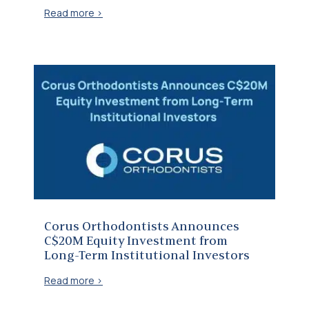
Read more >
Corus Orthodontists Announces C$20M Equity Investment from Long-Term Institutional Investors
Corus Orthodontists Announces
C$20M Equity Investment from
Long-Term Institutional Investors
Read more >