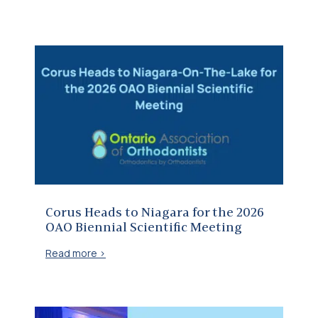
Corus Heads to Niagara for the 2026 OAO Biennial Scientific Meeting
Corus Heads to Niagara for the 2026
OAO Biennial Scientific Meeting
Read more >