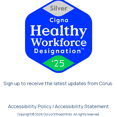
Sign up to receive the latest updates from Corus:
Accessibility Policy
|
Accessibility Statement
Copyright © 2026 Corus Orthodontists. All rights reserved.