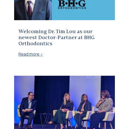
Welcoming Dr. Tim Lou as our
newest Doctor-Partner at BHG
Orthodontics
Read more >
Corus VP Joins CHRO Panel at McLean Signature 2025