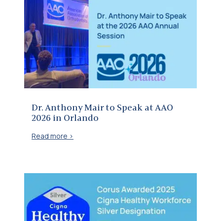
Dr. Anthony Mair to Speak at AAO 2026 in Orlando
Dr. Anthony Mair to Speak at AAO
2026 in Orlando
Read more >