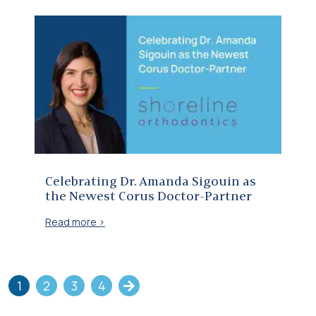
Celebrating Dr. Amanda Sigouin as the Newest Corus Doctor-Partner
Celebrating Dr. Amanda Sigouin as
the Newest Corus Doctor-Partner
Read more >
1
2
3
4