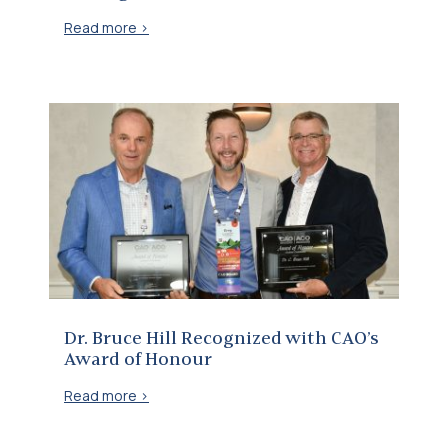
Read more >
Dr. Bruce Hill Recognized with CAO’s Award of Honour
Dr. Bruce Hill Recognized with CAO’s
Award of Honour
Read more >