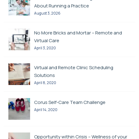
About Running a Practice
August 3, 2026
No More Bricks and Mortar – Remote and
Virtual Care
April 3, 2020
Virtual and Remote Clinic Scheduling
Solutions
April 8, 2020
Corus Self-Care Team Challenge
April 14, 2020
Opportunity within Crisis – Wellness of your