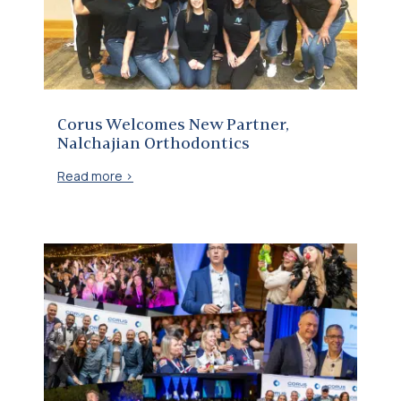
Corus Welcomes New Partner, Nalchajian Orthodontics
Corus Welcomes New Partner,
Nalchajian Orthodontics
Read more >