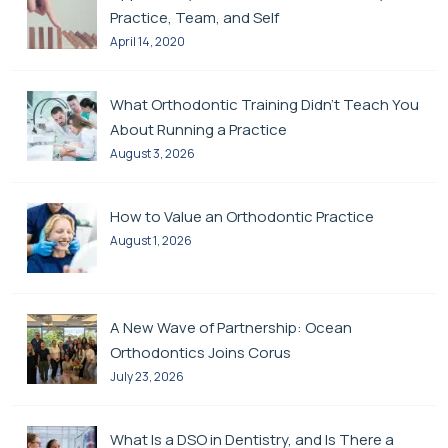
Practice, Team, and Self
April 14, 2020
What Orthodontic Training Didn’t Teach You
About Running a Practice
August 3, 2026
How to Value an Orthodontic Practice
August 1, 2026
A New Wave of Partnership: Ocean
Orthodontics Joins Corus
July 23, 2026
What Is a DSO in Dentistry, and Is There a