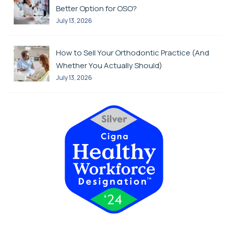
Better Option for OSO?
July 13, 2026
How to Sell Your Orthodontic Practice (And
Whether You Actually Should)
July 13, 2026