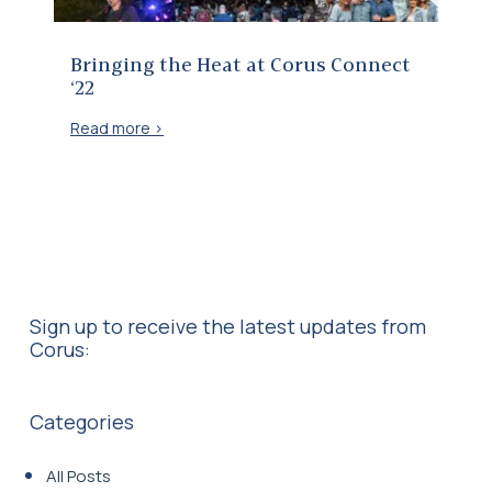
Bringing the Heat at Corus Connect
‘22
Read more >
Sign up to receive the latest updates from
Corus:
Categories
All Posts