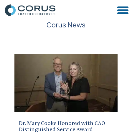
Corus News
Dr. Mary Cooke Honored with CAO Distinguished Service Award
Dr. Mary Cooke Honored with CAO
Distinguished Service Award