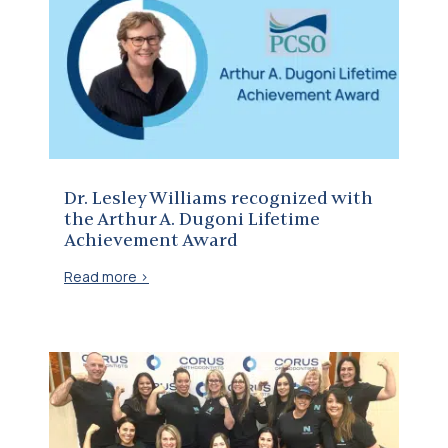
Dr. Lesley Williams recognized with the Arthur A. Dugoni Lifetime Achievement Award
Dr. Lesley Williams recognized with
the Arthur A. Dugoni Lifetime
Achievement Award
Read more >