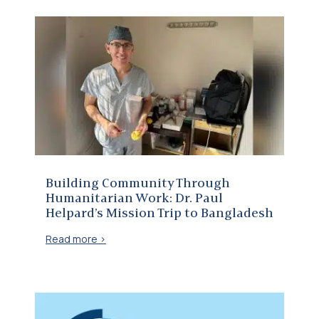
Building Community Through Humanitarian Work: Dr. Paul Helpard’s Mission Trip to Bangladesh
Building Community Through
Humanitarian Work: Dr. Paul
Helpard’s Mission Trip to Bangladesh
Read more >