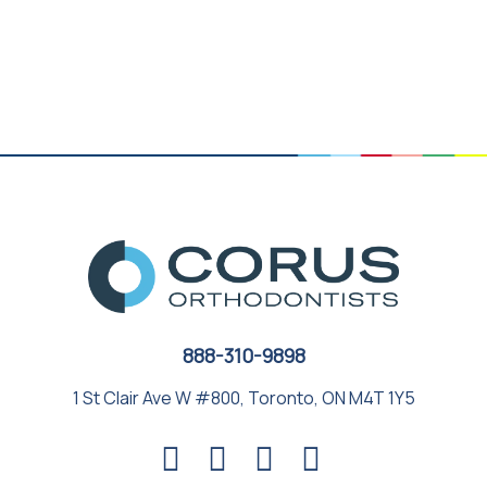
888-310-9898
1 St Clair Ave W #800, Toronto, ON M4T 1Y5