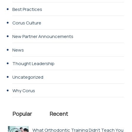
Best Practices
Corus Culture
New Partner Announcements
News
Thought Leadership
Uncategorized
Why Corus
Popular
Recent
What Orthodontic Training Didn’t Teach You