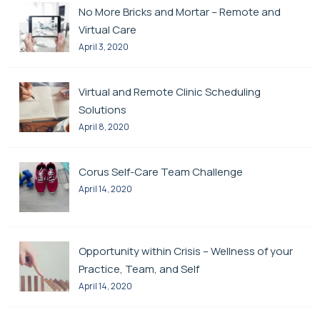
No More Bricks and Mortar – Remote and
Virtual Care
April 3, 2020
Virtual and Remote Clinic Scheduling
Solutions
April 8, 2020
Corus Self-Care Team Challenge
April 14, 2020
Opportunity within Crisis – Wellness of your
Practice, Team, and Self
April 14, 2020