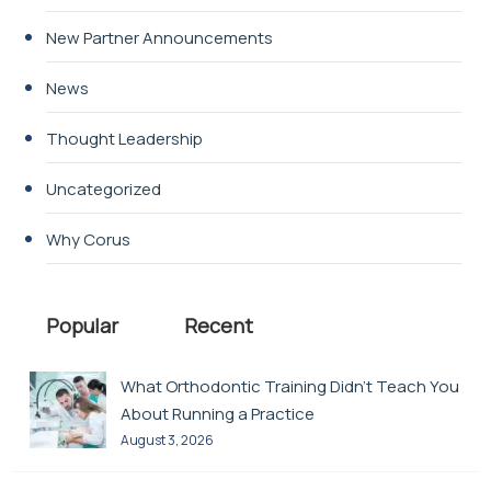
New Partner Announcements
News
Thought Leadership
Uncategorized
Why Corus
Popular
Recent
What Orthodontic Training Didn’t Teach You
About Running a Practice
August 3, 2026