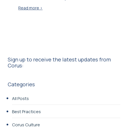
Read more >
Sign up to receive the latest updates from
Corus:
Categories
All Posts
Best Practices
Corus Culture