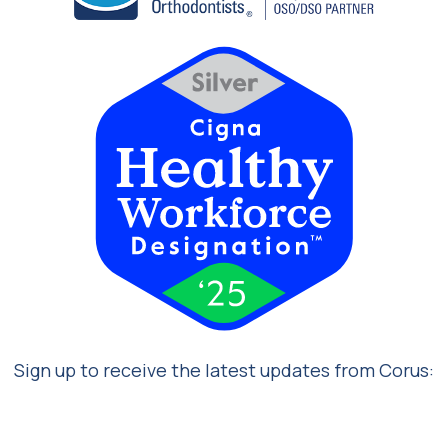
Sign up to receive the latest updates from Corus: