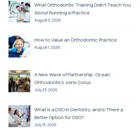
What Orthodontic Training Didn’t Teach You
About Running a Practice
August 3, 2026
How to Value an Orthodontic Practice
August 1, 2026
A New Wave of Partnership: Ocean
Orthodontics Joins Corus
July 23, 2026
What Is a DSO in Dentistry, and Is There a
Better Option for OSO?
July 13, 2026