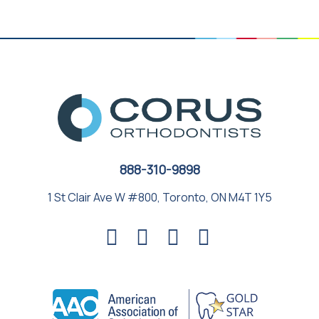
888-310-9898
1 St Clair Ave W #800, Toronto, ON M4T 1Y5