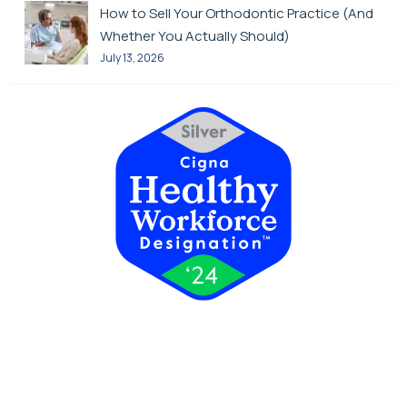
How to Sell Your Orthodontic Practice (And
Whether You Actually Should)
July 13, 2026