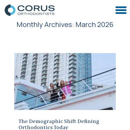
Monthly Archives:
March 2026
The Demographic Shift Defining Orthodontics Today
The Demographic Shift Defining
Orthodontics Today