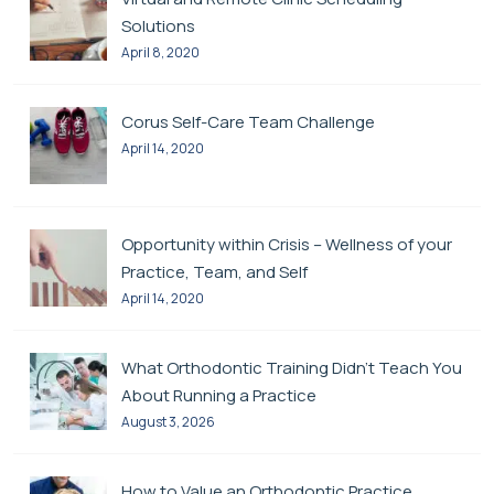
Solutions
April 8, 2020
Corus Self-Care Team Challenge
April 14, 2020
Opportunity within Crisis – Wellness of your
Practice, Team, and Self
April 14, 2020
What Orthodontic Training Didn’t Teach You
About Running a Practice
August 3, 2026
How to Value an Orthodontic Practice