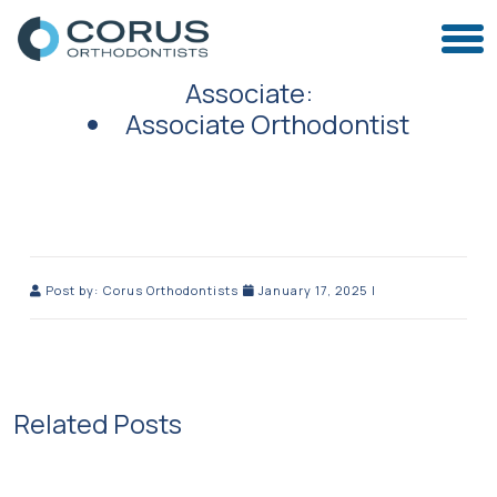
Associate:
Associate Orthodontist
Post by:
Corus Orthodontists
January 17, 2025
|
Related Posts