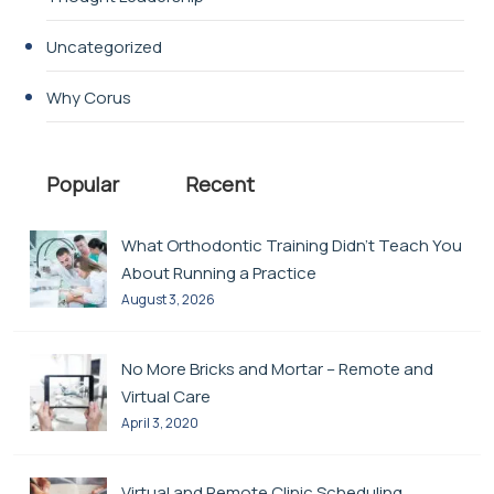
Uncategorized
Why Corus
Popular
Recent
What Orthodontic Training Didn’t Teach You
About Running a Practice
August 3, 2026
No More Bricks and Mortar – Remote and
Virtual Care
April 3, 2020
Virtual and Remote Clinic Scheduling