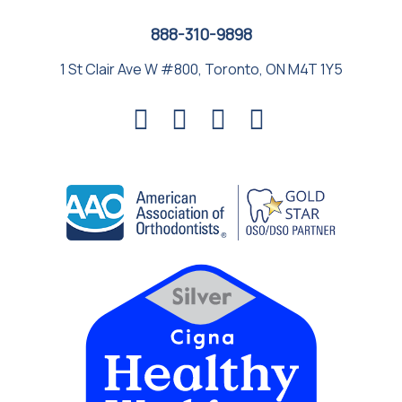
888-310-9898
1 St Clair Ave W #800, Toronto, ON M4T 1Y5