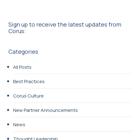
Sign up to receive the latest updates from
Corus:
Categories
All Posts
Best Practices
Corus Culture
New Partner Announcements
News
Thought Leadership