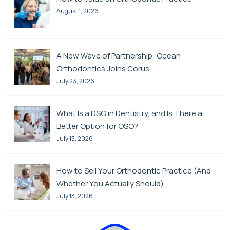
August 1, 2026
A New Wave of Partnership: Ocean
Orthodontics Joins Corus
July 23, 2026
What Is a DSO in Dentistry, and Is There a
Better Option for OSO?
July 13, 2026
How to Sell Your Orthodontic Practice (And
Whether You Actually Should)
July 13, 2026