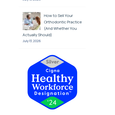
How to Sell Your
Orthodontic Practice
(And Whether You
Actually Should)
July 13, 2026