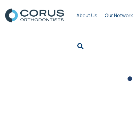
About Us
Our Network