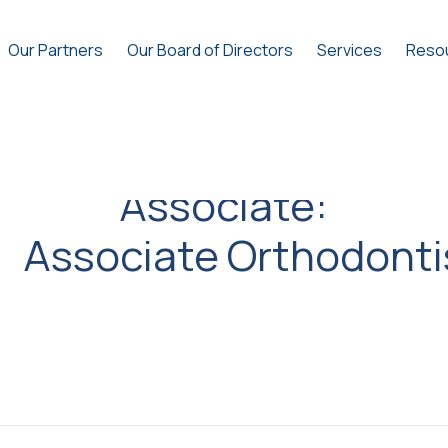
Our Partners
Our Board of Directors
Services
Reso
Associate:
Associate Orthodonti