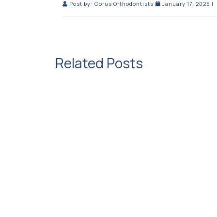
Post by:
Corus Orthodontists
January 17, 2025
|
Related Posts