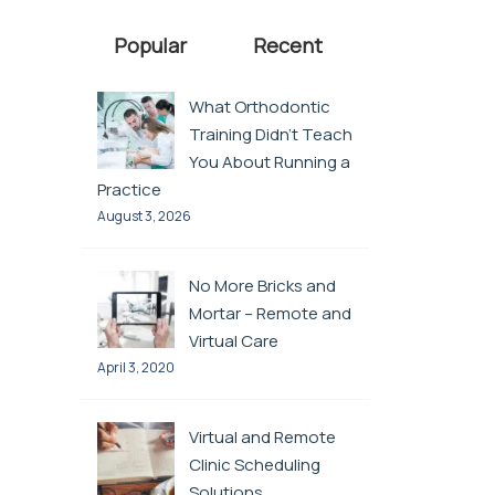
Popular
Recent
What Orthodontic
Training Didn’t Teach
You About Running a
Practice
August 3, 2026
No More Bricks and
Mortar – Remote and
Virtual Care
April 3, 2020
Virtual and Remote
Clinic Scheduling
Solutions