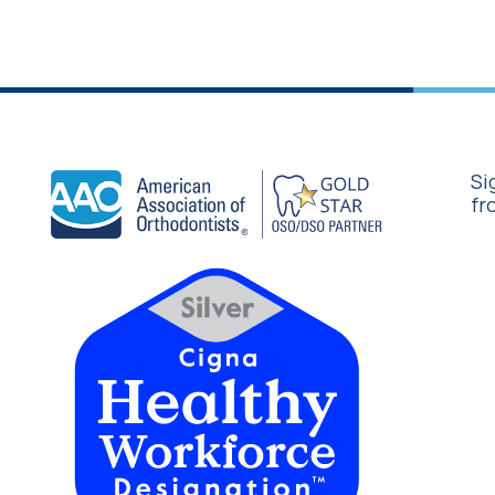
Si
fr