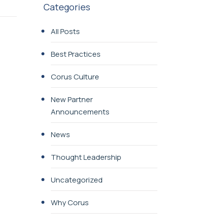
Categories
All Posts
Best Practices
Corus Culture
New Partner
Announcements
News
Thought Leadership
Uncategorized
Why Corus