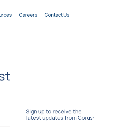
urces
Careers
Contact Us
st
Sign up to receive the
latest updates from Corus: