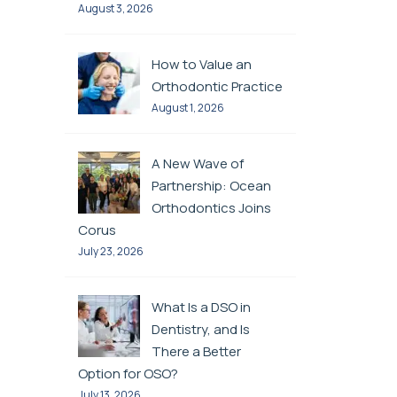
August 3, 2026
How to Value an
Orthodontic Practice
August 1, 2026
A New Wave of
Partnership: Ocean
Orthodontics Joins
Corus
July 23, 2026
What Is a DSO in
Dentistry, and Is
There a Better
Option for OSO?
July 13, 2026