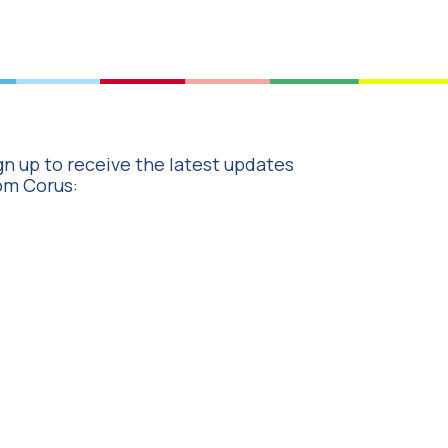
gn up to receive the latest updates
om Corus: