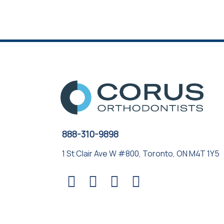
888-310-9898
1 St Clair Ave W #800, Toronto, ON M4T 1Y5