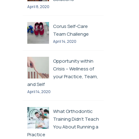
April 8, 2020
Corus Self-Care
Team Challenge
April 14, 2020
Opportunity within
Crisis – Wellness of
your Practice, Team,
and Self
April 14, 2020
What Orthodontic
Training Didn’t Teach
You About Running a
Practice