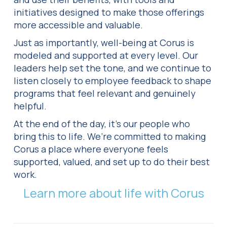
initiatives designed to make those offerings
more accessible and valuable.
Just as importantly, well-being at Corus is
modeled and supported at every level. Our
leaders help set the tone, and we continue to
listen closely to employee feedback to shape
programs that feel relevant and genuinely
helpful.
At the end of the day, it’s our people who
bring this to life. We’re committed to making
Corus a place where everyone feels
supported, valued, and set up to do their best
work.
Learn more about life with Corus