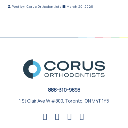
Post by:
Corus Orthodontists
March 20, 2026
|
888-310-9898
1 St Clair Ave W #800, Toronto, ON M4T 1Y5