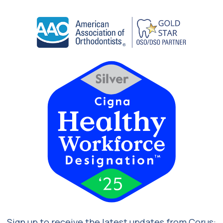
Sign up to receive the latest updates from Corus: