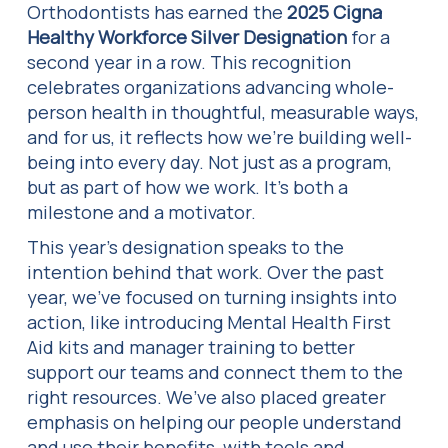
Orthodontists has earned the
2025 Cigna
Healthy Workforce Silver Designation
for a
second year in a row. This recognition
celebrates organizations advancing whole-
person health in thoughtful, measurable ways,
and for us, it reflects how we’re building well-
being into every day. Not just as a program,
but as part of how we work. It’s both a
milestone and a motivator.
This year’s designation speaks to the
intention behind that work. Over the past
year, we’ve focused on turning insights into
action, like introducing Mental Health First
Aid kits and manager training to better
support our teams and connect them to the
right resources. We’ve also placed greater
emphasis on helping our people understand
and use their benefits, with tools and