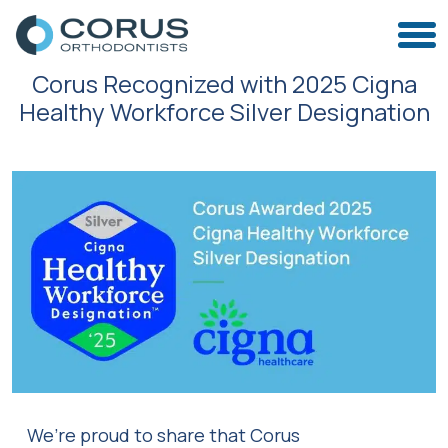
Corus Recognized with 2025 Cigna
Healthy Workforce Silver Designation
We’re proud to share that Corus