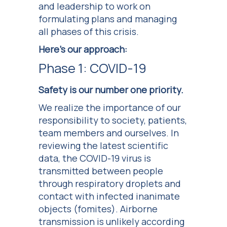
and leadership to work on
formulating plans and managing
all phases of this crisis.
Here’s our approach:
Phase 1: COVID-19
Safety is our number one priority.
We realize the importance of our
responsibility to society, patients,
team members and ourselves. In
reviewing the latest scientific
data, the COVID-19 virus is
transmitted between people
through respiratory droplets and
contact with infected inanimate
objects (fomites). Airborne
transmission is unlikely according