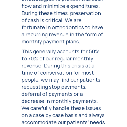
flow and minimize expenditures.
During these times, preservation
of cash is critical. We are
fortunate in orthodontics to have
a recurring revenue in the form of
monthly payment plans.
This generally accounts for 50%
to 70% of our regular monthly
revenue. During this crisis at a
time of conservation for most
people, we may find our patients
requesting stop payments,
deferral of payments or a
decrease in monthly payments.
We carefully handle these issues
on a case by case basis and always
accommodate our patients’ needs