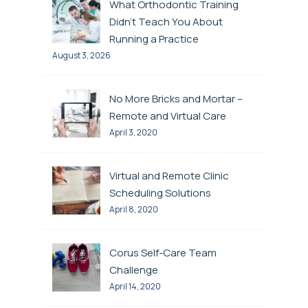
What Orthodontic Training
Didn’t Teach You About
Running a Practice
August 3, 2026
No More Bricks and Mortar –
Remote and Virtual Care
April 3, 2020
Virtual and Remote Clinic
Scheduling Solutions
April 8, 2020
Corus Self-Care Team
Challenge
April 14, 2020