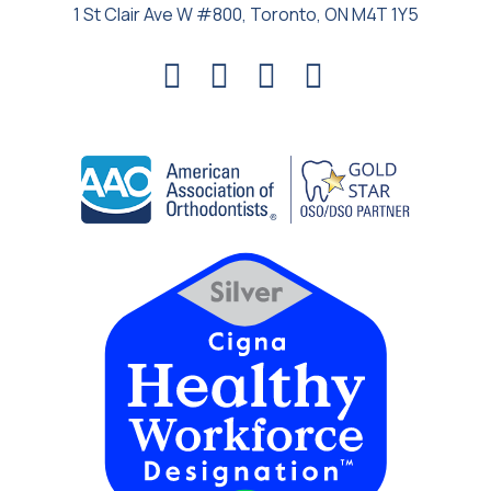
1 St Clair Ave W #800, Toronto, ON M4T 1Y5