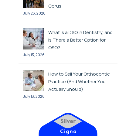
Corus
July 23, 2026
What Is a DSO in Dentistry, and
Is There a Better Option for
OSO?
July 13, 2026
How to Sell Your Orthodontic
Practice (And Whether You
Actually Should)
July 13, 2026