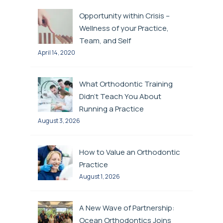
Opportunity within Crisis –
Wellness of your Practice,
Team, and Self
April 14, 2020
What Orthodontic Training
Didn’t Teach You About
Running a Practice
August 3, 2026
How to Value an Orthodontic
Practice
August 1, 2026
A New Wave of Partnership:
Ocean Orthodontics Joins