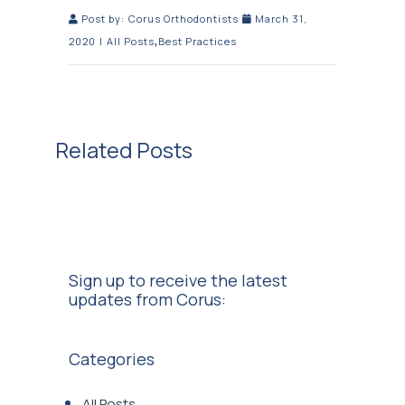
Post by:
Corus Orthodontists
March 31,
,
2020
|
All Posts
Best Practices
Related Posts
Sign up to receive the latest
updates from Corus:
Categories
All Posts