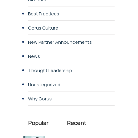
Best Practices
Corus Culture
New Partner Announcements
News
Thought Leadership
Uncategorized
Why Corus
Popular
Recent