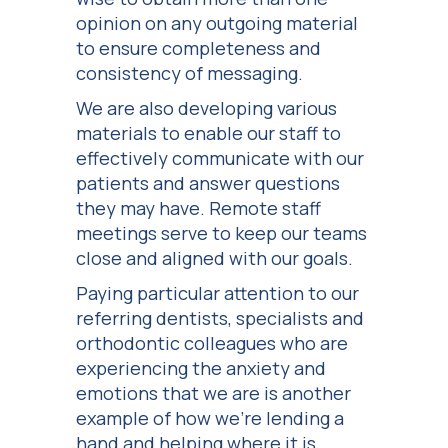
opinion on any outgoing material
to ensure completeness and
consistency of messaging.
We are also developing various
materials to enable our staff to
effectively communicate with our
patients and answer questions
they may have. Remote staff
meetings serve to keep our teams
close and aligned with our goals.
Paying particular attention to our
referring dentists, specialists and
orthodontic colleagues who are
experiencing the anxiety and
emotions that we are is another
example of how we’re lending a
hand and helping where it is