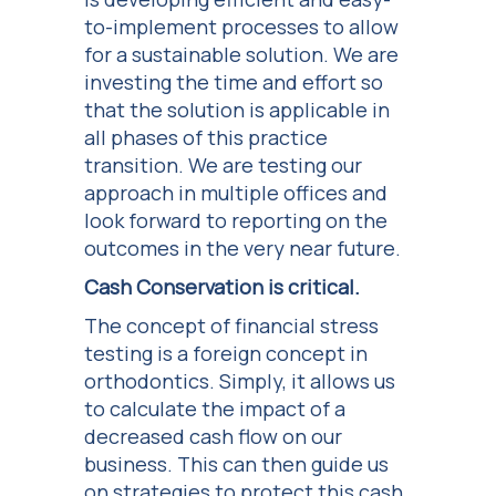
to-implement processes to allow
for a sustainable solution. We are
investing the time and effort so
that the solution is applicable in
all phases of this practice
transition. We are testing our
approach in multiple offices and
look forward to reporting on the
outcomes in the very near future.
Cash Conservation is critical.
The concept of financial stress
testing is a foreign concept in
orthodontics. Simply, it allows us
to calculate the impact of a
decreased cash flow on our
business. This can then guide us
on strategies to protect this cash