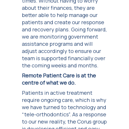
times. Without having to worry
about their finances, they are
better able to help manage our
patients and create our response
and recovery plans. Going forward,
we are monitoring government
assistance programs and will
adjust accordingly to ensure our
team is supported financially over
the coming weeks and months.
Remote Patient Care is at the
centre of what we do.
Patients in active treatment
require ongoing care, which is why
we have turned to technology and
“tele-orthodontics”. As a response
to our new reality, the Corus group
is developing efficient and easy-