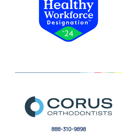
888-310-9898