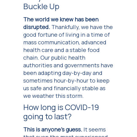
Buckle Up
The world we knew has been
disrupted.
Thankfully, we have the
good fortune of living in a time of
mass communication, advanced
health care and a stable food
chain. Our public health
authorities and governments have
been adapting day-by-day and
sometimes hour-by-hour to keep
us safe and financially stable as
we weather this storm.
How long is COVID-19
going to last?
This is anyone’s guess.
It seems