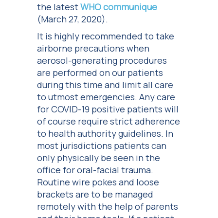
the latest
WHO communique
(March 27, 2020).
It is highly recommended to take
airborne precautions when
aerosol-generating procedures
are performed on our patients
during this time and limit all care
to utmost emergencies. Any care
for COVID-19 positive patients will
of course require strict adherence
to health authority guidelines. In
most jurisdictions patients can
only physically be seen in the
office for oral-facial trauma.
Routine wire pokes and loose
brackets are to be managed
remotely with the help of parents