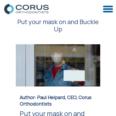
Put your mask on and Buckle
Up
Author: Paul Helpard, CEO, Corus
Orthodontists
Put your mask on and