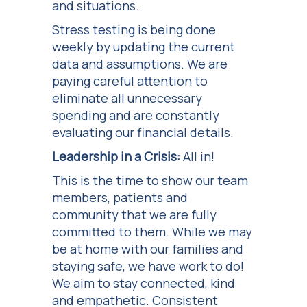
and situations.
Stress testing is being done
weekly by updating the current
data and assumptions. We are
paying careful attention to
eliminate all unnecessary
spending and are constantly
evaluating our financial details.
Leadership in a Crisis:
All in!
This is the time to show our team
members, patients and
community that we are fully
committed to them. While we may
be at home with our families and
staying safe, we have work to do!
We aim to stay connected, kind
and empathetic. Consistent