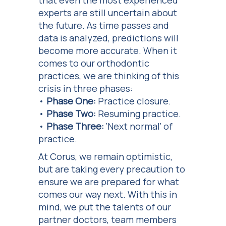
that even the most experienced
experts are still uncertain about
the future. As time passes and
data is analyzed, predictions will
become more accurate. When it
comes to our orthodontic
practices, we are thinking of this
crisis in three phases:
•
Phase One:
Practice closure.
•
Phase Two:
Resuming practice.
•
Phase Three:
‘Next normal’ of
practice.
At Corus, we remain optimistic,
but are taking every precaution to
ensure we are prepared for what
comes our way next. With this in
mind, we put the talents of our
partner doctors, team members