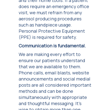
and their home tools. If a patient
does require an emergency office
visit, we must refrain from any
aerosol producing procedures
such as handpiece usage.
Personal Protective Equipment
(PPE) is required for safety.
Communication is fundamental.
We are making every effort to
ensure our patients understand
that we are available to them.
Phone calls, email blasts, website
announcements and social medial
posts are all considered important
methods and can be done
simultaneously with appropriate
and thoughtful messaging. It’s
wise to obtain more than one