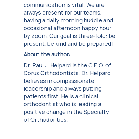
communication is vital. We are
always present for our teams,
having a daily morning huddle and
occasional afternoon happy hour
by Zoom. Our goal is three-fold: be
present, be kind and be prepared!
About the author:
Dr. Paul J. Helpard is the C.E.O. of
Corus Orthodontists. Dr. Helpard
believes in compassionate
leadership and always putting
patients first. He is a clinical
orthodontist who is leading a
positive change in the Specialty
of Orthodontics.