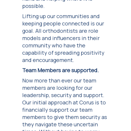
possible.
Lifting up our communities and
keeping people connected is our
goal. All orthodontists are role
models and influencers in their
community who have the
capability of spreading positivity
and encouragement.
Team Members are supported.
Now more than ever our team
members are looking for our
leadership, security and support.
Our initial approach at Corus is to
financially support our team
members to give them security as
they navigate these uncertain