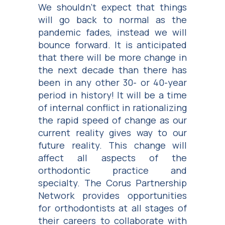
We shouldn’t expect that things
will go back to normal as the
pandemic fades, instead we will
bounce forward. It is anticipated
that there will be more change in
the next decade than there has
been in any other 30- or 40-year
period in history! It will be a time
of internal conflict in rationalizing
the rapid speed of change as our
current reality gives way to our
future reality. This change will
affect all aspects of the
orthodontic practice and
specialty. The Corus Partnership
Network provides opportunities
for orthodontists at all stages of
their careers to collaborate with