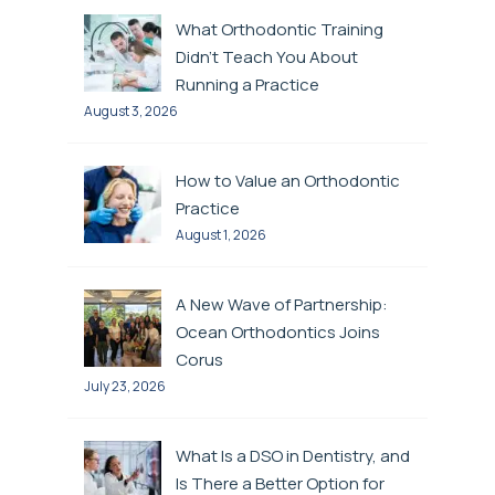
What Orthodontic Training
Didn’t Teach You About
Running a Practice
August 3, 2026
How to Value an Orthodontic
Practice
August 1, 2026
A New Wave of Partnership:
Ocean Orthodontics Joins
Corus
July 23, 2026
What Is a DSO in Dentistry, and
Is There a Better Option for