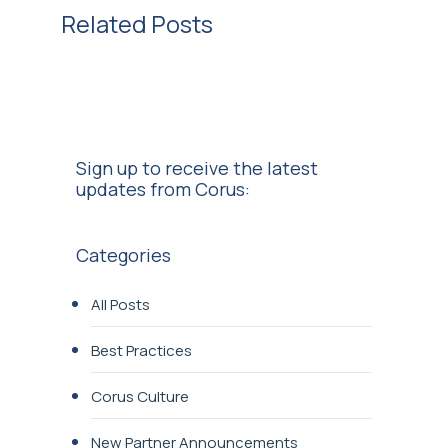
Related Posts
Sign up to receive the latest
updates from Corus:
Categories
All Posts
Best Practices
Corus Culture
New Partner Announcements