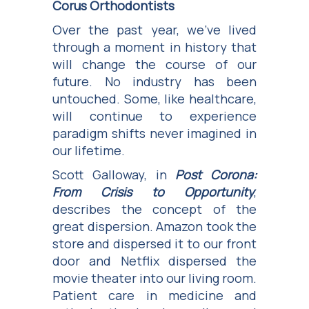
Corus Orthodontists
Over the past year, we’ve lived
through a moment in history that
will change the course of our
future. No industry has been
untouched. Some, like healthcare,
will continue to experience
paradigm shifts never imagined in
our lifetime.
Scott Galloway, in
Post Corona:
From Crisis to Opportunity
,
describes the concept of the
great dispersion. Amazon took the
store and dispersed it to our front
door and Netflix dispersed the
movie theater into our living room.
Patient care in medicine and