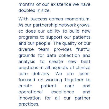
months of our existence we have
doubled in size.
With success comes momentum.
As our partnership network grows,
so does our ability to build new
programs to support our patients
and our people. The quality of our
diverse team provides fruitful
grounds for data collection and
analysis to create new best
practices in all aspects of clinical
care delivery. We are laser-
focused on working together to
create patient care and
operational excellence and
innovation for all our partner
practices.