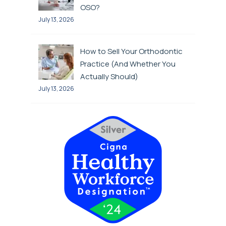
OSO?
July 13, 2026
How to Sell Your Orthodontic
Practice (And Whether You
Actually Should)
July 13, 2026