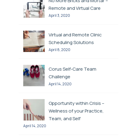
No More Bricks and Mortar –
Remote and Virtual Care
April 3, 2020
Virtual and Remote Clinic
Scheduling Solutions
April 8, 2020
Corus Self-Care Team
Challenge
April 14, 2020
Opportunity within Crisis –
Wellness of your Practice,
Team, and Self
April 14, 2020