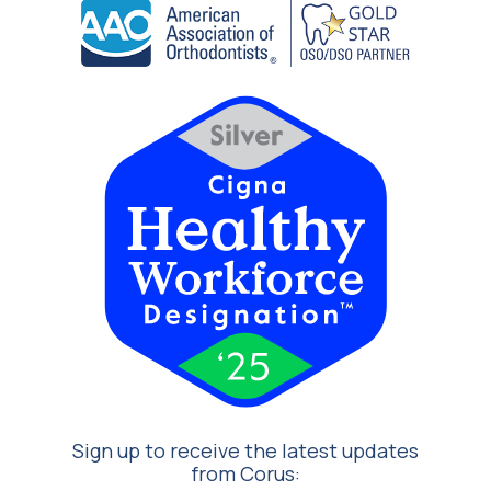
Sign up to receive the latest updates
from Corus: