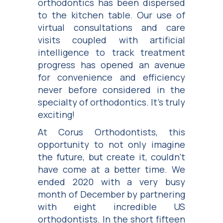
orthodontics has been dispersed
to the kitchen table. Our use of
virtual consultations and care
visits coupled with artificial
intelligence to track treatment
progress has opened an avenue
for convenience and efficiency
never before considered in the
specialty of orthodontics. It’s truly
exciting!
At Corus Orthodontists, this
opportunity to not only imagine
the future, but create it, couldn’t
have come at a better time. We
ended 2020 with a very busy
month of December by partnering
with eight incredible US
orthodontists. In the short fifteen