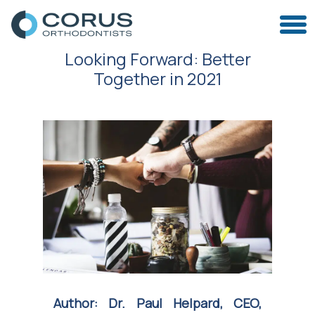
Looking Forward: Better
Together in 2021
Author: Dr. Paul Helpard, CEO,