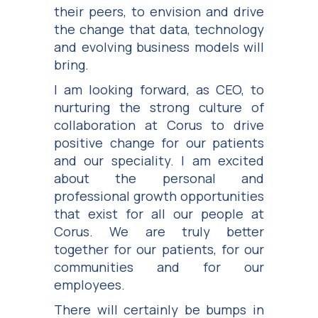
their peers, to envision and drive
the change that data, technology
and evolving business models will
bring.
I am looking forward, as CEO, to
nurturing the strong culture of
collaboration at Corus to drive
positive change for our patients
and our speciality. I am excited
about the personal and
professional growth opportunities
that exist for all our people at
Corus. We are truly better
together for our patients, for our
communities and for our
employees.
There will certainly be bumps in