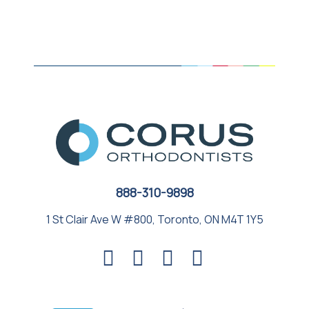
888-310-9898
1 St Clair Ave W #800, Toronto, ON M4T 1Y5