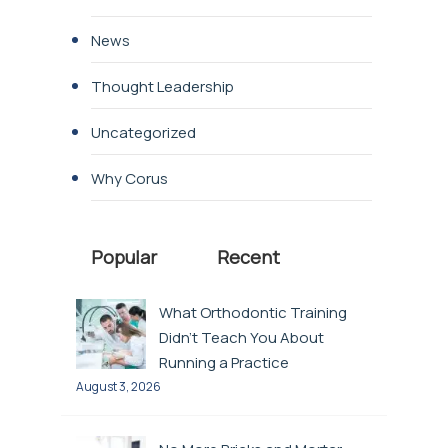
News
Thought Leadership
Uncategorized
Why Corus
Popular
Recent
What Orthodontic Training
Didn’t Teach You About
Running a Practice
August 3, 2026