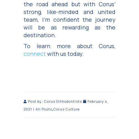
the road ahead but with Corus’
strong, like-minded and united
team, I’m confident the journey
will be as rewarding as the
destination.
To learn more about Corus,
connect
with us today.
Post by:
Corus Orthodontists
February 4,
,
2021
|
All Posts
Corus Culture