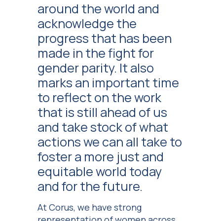
around the world and
acknowledge the
progress that has been
made in the fight for
gender parity. It also
marks an important time
to reflect on the work
that is still ahead of us
and take stock of what
actions we can all take to
foster a more just and
equitable world today
and for the future.
At Corus, we have strong
representation of women across