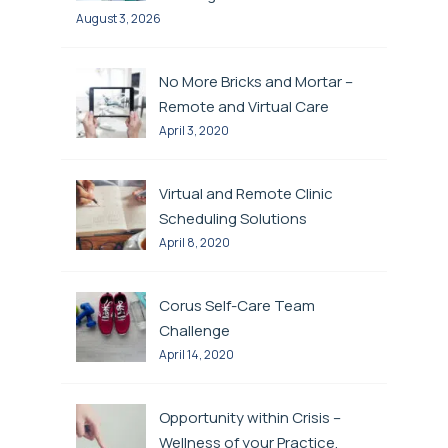
August 3, 2026
No More Bricks and Mortar –
Remote and Virtual Care
April 3, 2020
Virtual and Remote Clinic
Scheduling Solutions
April 8, 2020
Corus Self-Care Team
Challenge
April 14, 2020
Opportunity within Crisis –
Wellness of your Practice,