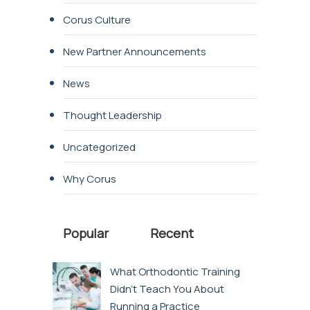
Corus Culture
New Partner Announcements
News
Thought Leadership
Uncategorized
Why Corus
Popular
Recent
What Orthodontic Training
Didn’t Teach You About
Running a Practice