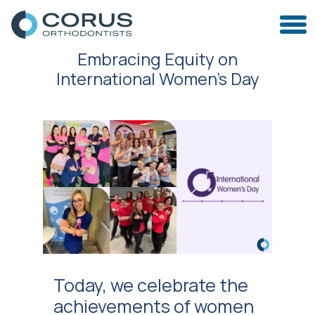
Embracing Equity on
International Women’s Day
Today, we celebrate the
achievements of women