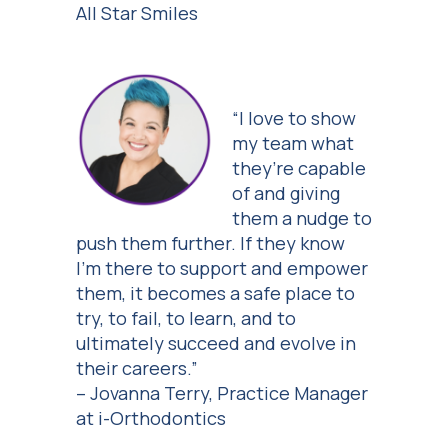
All Star Smiles
“I love to show
my team what
they’re capable
of and giving
them a nudge to
push them further. If they know
I’m there to support and empower
them, it becomes a safe place to
try, to fail, to learn, and to
ultimately succeed and evolve in
their careers.”
– Jovanna Terry, Practice Manager
at i-Orthodontics