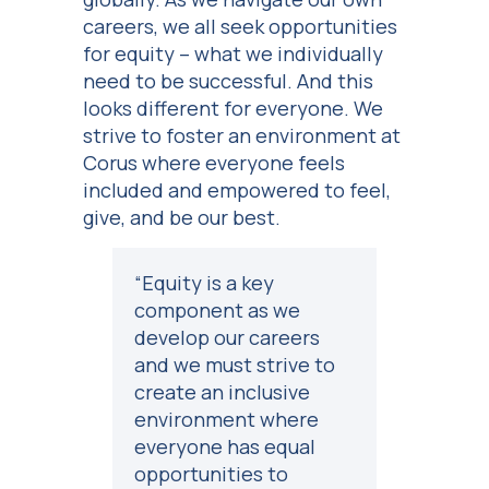
careers, we all seek opportunities
for equity – what we individually
need to be successful. And this
looks different for everyone. We
strive to foster an environment at
Corus where everyone feels
included and empowered to feel,
give, and be our best.
“Equity is a key
component as we
develop our careers
and we must strive to
create an inclusive
environment where
everyone has equal
opportunities to