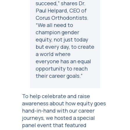
succeed,” shares Dr.
Paul Helpard, CEO of
Corus Orthodontists.
“We all need to
champion gender
equity, not just today
but every day, to create
a world where
everyone has an equal
opportunity to reach
their career goals.”
To help celebrate and raise
awareness about how equity goes
hand-in-hand with our career
journeys, we hosted a special
panel event that featured