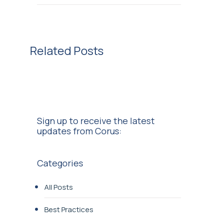
Related Posts
Sign up to receive the latest
updates from Corus:
Categories
All Posts
Best Practices