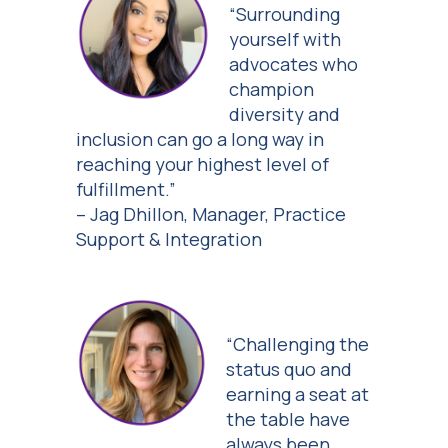
“Surrounding
yourself with
advocates who
champion
diversity and
inclusion can go a long way in
reaching your highest level of
fulfillment.”
– Jag Dhillon, Manager, Practice
Support & Integration
“Challenging the
status quo and
earning a seat at
the table have
always been