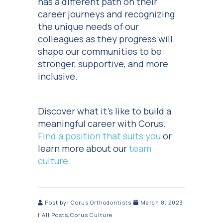
has a different path on their
career journeys and recognizing
the unique needs of our
colleagues as they progress will
shape our communities to be
stronger, supportive, and more
inclusive.
Discover what it’s like to build a
meaningful career with Corus.
Find a position that suits you
or
learn more about our
team
culture.
Post by:
Corus Orthodontists
March 8, 2023
,
|
All Posts
Corus Culture