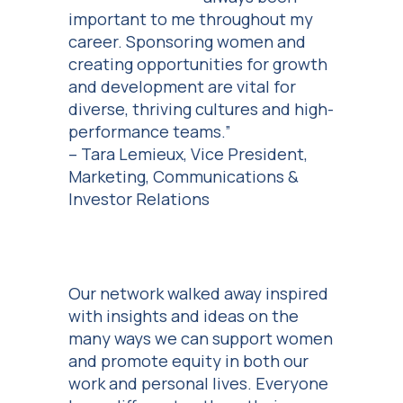
important to me throughout my
career. Sponsoring women and
creating opportunities for growth
and development are vital for
diverse, thriving cultures and high-
performance teams.”
– Tara Lemieux, Vice President,
Marketing, Communications &
Investor Relations
Our network walked away inspired
with insights and ideas on the
many ways we can support women
and promote equity in both our
work and personal lives. Everyone