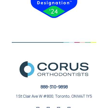
888-310-9898
1 St Clair Ave W #800, Toronto, ON M4T 1Y5