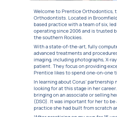
Welcome to Prentice Orthodontics, t
Orthodontists. Located in Broomfield
based practice with a team of six, le
operating since 2006 and is trusted b
the southern Rockies.
With a state-of-the-art, fully compute
advanced treatments and procedures. 
imaging, including photographs, X-ra
patient. They focus on providing exce
Prentice likes to spend one-on-one t
In learning about Corus’ partnership 
looking for at this stage in her caree
bringing on an associate or selling he
(DSO). It was important for her to be 
practice she had built from scratch a