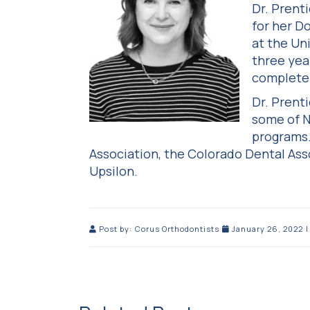
Dr. Prent
for her D
at the Un
three yea
complete 
Dr. Prent
some of N
programs.
Association, the Colorado Dental As
Upsilon.
Post by:
Corus Orthodontists
January 26, 2022
|