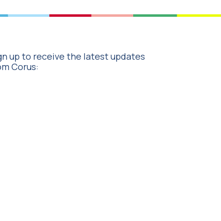
gn up to receive the latest updates
om Corus: