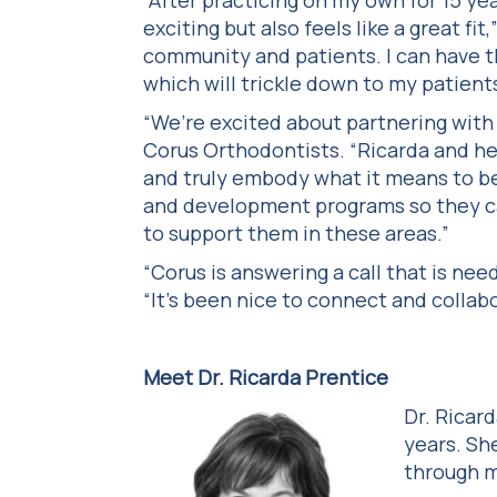
“After practicing on my own for 15 ye
exciting but also feels like a great fit
community and patients. I can have t
which will trickle down to my patients,
“We’re excited about partnering with 
Corus Orthodontists. “Ricarda and he
and truly embody what it means to be
and development programs so they ca
to support them in these areas.”
“Corus is answering a call that is ne
“It’s been nice to connect and collab
Meet Dr. Ricarda Prentice
Dr. Ricar
years. Sh
through m