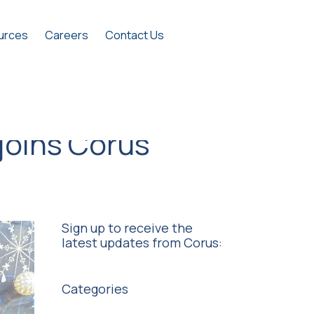
urces
Careers
Contact Us
joins Corus
Sign up to receive the
latest updates from Corus:
Categories