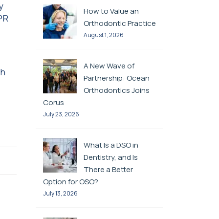
y
How to Value an
PR
Orthodontic Practice
August 1, 2026
A New Wave of
gh
Partnership: Ocean
Orthodontics Joins
Corus
July 23, 2026
What Is a DSO in
Dentistry, and Is
There a Better
Option for OSO?
July 13, 2026