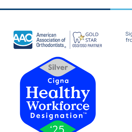
Si
fr