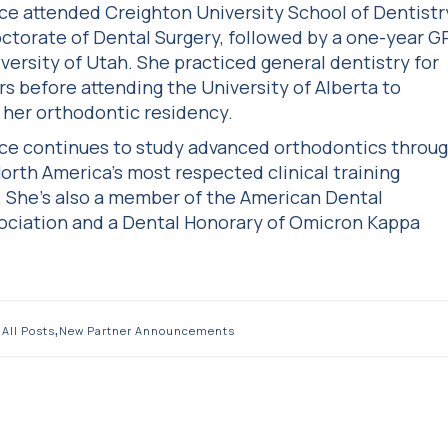
ice attended Creighton University School of Dentistr
octorate of Dental Surgery, followed by a one-year G
iversity of Utah. She practiced general dentistry for
rs before attending the University of Alberta to
her orthodontic residency.
ice continues to study advanced orthodontics throu
orth America’s most respected clinical training
 She’s also a member of the American Dental
sociation and a Dental Honorary of Omicron Kappa
,
All Posts
New Partner Announcements