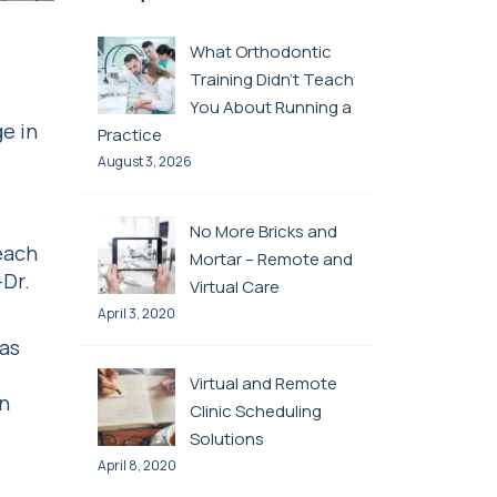
What Orthodontic
Training Didn’t Teach
You About Running a
e in
Practice
August 3, 2026
No More Bricks and
each
Mortar – Remote and
—Dr.
Virtual Care
April 3, 2020
was
Virtual and Remote
on
Clinic Scheduling
Solutions
April 8, 2020