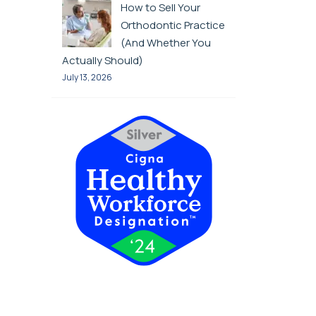
How to Sell Your
Orthodontic Practice
(And Whether You
Actually Should)
July 13, 2026