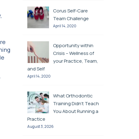
d
Corus Self-Care
,
Team Challenge
April 14, 2020
are
Opportunity within
ning
Crisis – Wellness of
le
your Practice, Team,
and Self
.
April 14, 2020
What Orthodontic
Training Didn’t Teach
You About Running a
Practice
August 3, 2026