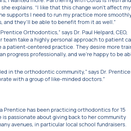
ars, I wanted more. Partnering with Corus is fresh an
,” she explains. “I like that this change won’t affect my
he supports I need to run my practice more smoothly
 and they’ll be able to benefit from it as well.”
Prentice Orthodontics,” says Dr. Paul Helpard, CEO,
r team take a highly personal approach to patient c
 a patient-centered practice. They desire more trai
n progress professionally, and we’re happy to be ab
eded in the orthodontic community,” says Dr. Prentice
orate with a group of like-minded doctors.”
da Prentice has been practicing orthodontics for 15
e is passionate about giving back to her community
any avenues, in particular local school fundraisers.