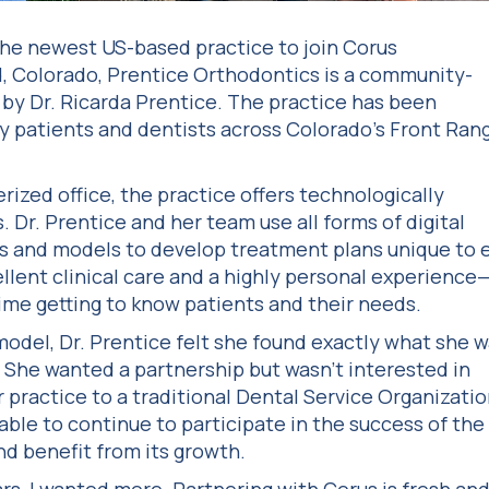
he newest US-based practice to join Corus
, Colorado, Prentice Orthodontics is a community-
d by Dr. Ricarda Prentice. The practice has been
y patients and dentists across Colorado’s Front Rang
rized office, the practice offers technologically
Dr. Prentice and her team use all forms of digital
ys and models to develop treatment plans unique to 
llent clinical care and a highly personal experience
ime getting to know patients and their needs.
model, Dr. Prentice felt she found exactly what she 
r. She wanted a partnership but wasn’t interested in
r practice to a traditional Dental Service Organizati
able to continue to participate in the success of the
nd benefit from its growth.