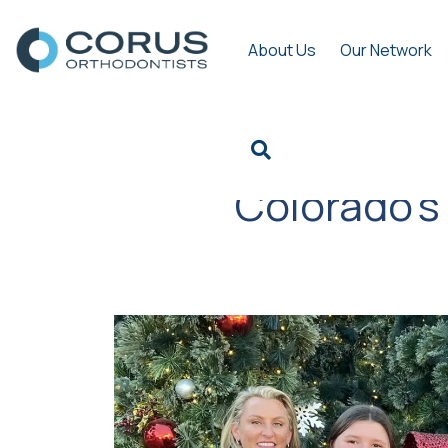
About Us
Our Network
Colorado’s