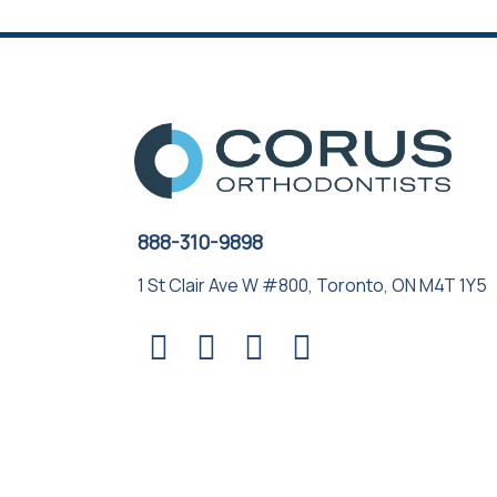
888-310-9898
1 St Clair Ave W #800, Toronto, ON M4T 1Y5