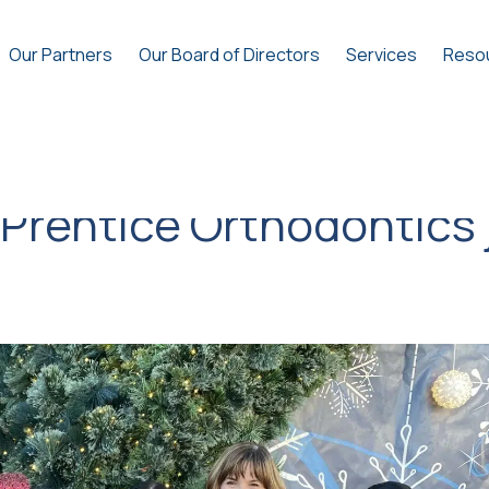
Our Partners
Our Board of Directors
Services
Reso
 Prentice Orthodontics 