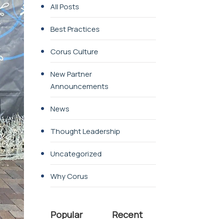
All Posts
Best Practices
Corus Culture
New Partner
Announcements
News
Thought Leadership
Uncategorized
Why Corus
Popular
Recent