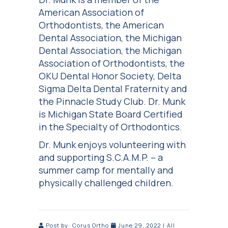
American Association of
Orthodontists, the American
Dental Association, the Michigan
Dental Association, the Michigan
Association of Orthodontists, the
OKU Dental Honor Society, Delta
Sigma Delta Dental Fraternity and
the Pinnacle Study Club. Dr. Munk
is Michigan State Board Certified
in the Specialty of Orthodontics.
Dr. Munk enjoys volunteering with
and supporting S.C.A.M.P. – a
summer camp for mentally and
physically challenged children.
Post by:
Corus Ortho
June 29, 2022
|
All