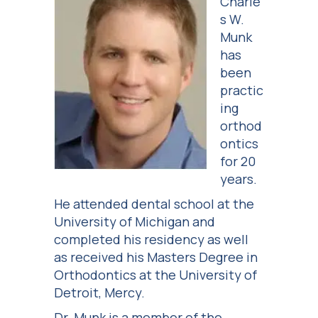
Charle
s W.
Munk
has
been
practic
ing
orthod
ontics
for 20
years.
He attended dental school at the
University of Michigan and
completed his residency as well
as received his Masters Degree in
Orthodontics at the University of
Detroit, Mercy.
Dr. Munk is a member of the