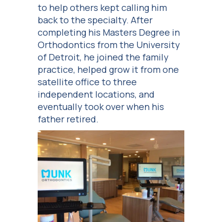
to help others kept calling him
back to the specialty. After
completing his Masters Degree in
Orthodontics from the University
of Detroit, he joined the family
practice, helped grow it from one
satellite office to three
independent locations, and
eventually took over when his
father retired.