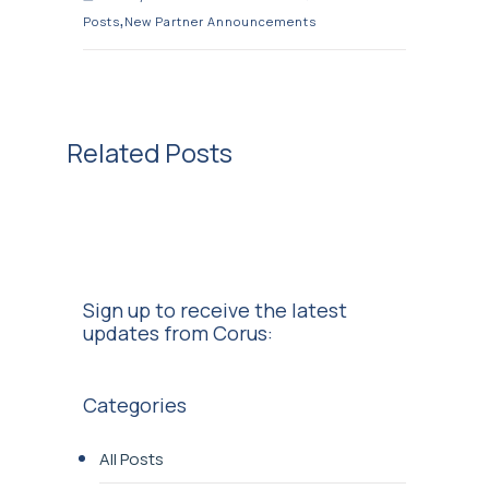
,
Posts
New Partner Announcements
Related Posts
Sign up to receive the latest
updates from Corus:
Categories
All Posts