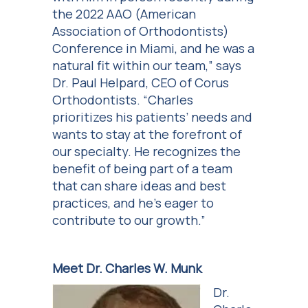
the 2022 AAO (American
Association of Orthodontists)
Conference in Miami, and he was a
natural fit within our team,” says
Dr. Paul Helpard, CEO of Corus
Orthodontists. “Charles
prioritizes his patients’ needs and
wants to stay at the forefront of
our specialty. He recognizes the
benefit of being part of a team
that can share ideas and best
practices, and he’s eager to
contribute to our growth.”
Meet Dr. Charles W. Munk
Dr.