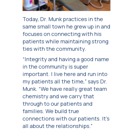
Today, Dr. Munk practices in the
same small town he grew up in and
focuses on connecting with his
patients while maintaining strong
ties with the community.
“Integrity and having a good name
in the community is super
important. I live here and run into
my patients all the time,” says Dr.
Munk. “We have really great team
chemistry and we carry that
through to our patients and
families. We build true
connections with our patients. It’s
all about the relationships.”