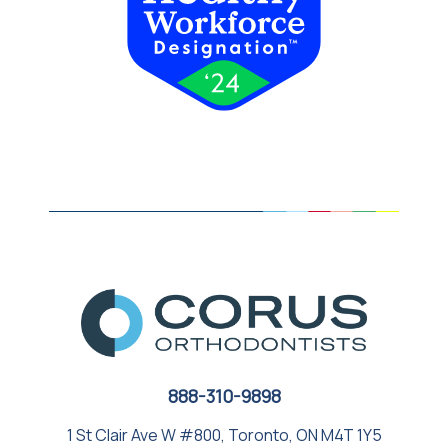
888-310-9898
1 St Clair Ave W #800, Toronto, ON M4T 1Y5