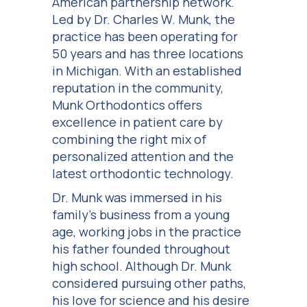
American partnership network.
Led by Dr. Charles W. Munk, the
practice has been operating for
50 years and has three locations
in Michigan. With an established
reputation in the community,
Munk Orthodontics offers
excellence in patient care by
combining the right mix of
personalized attention and the
latest orthodontic technology.
Dr. Munk was immersed in his
family’s business from a young
age, working jobs in the practice
his father founded throughout
high school. Although Dr. Munk
considered pursuing other paths,
his love for science and his desire