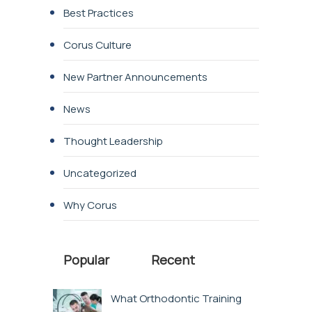
Best Practices
Corus Culture
New Partner Announcements
News
Thought Leadership
Uncategorized
Why Corus
Popular
Recent
What Orthodontic Training