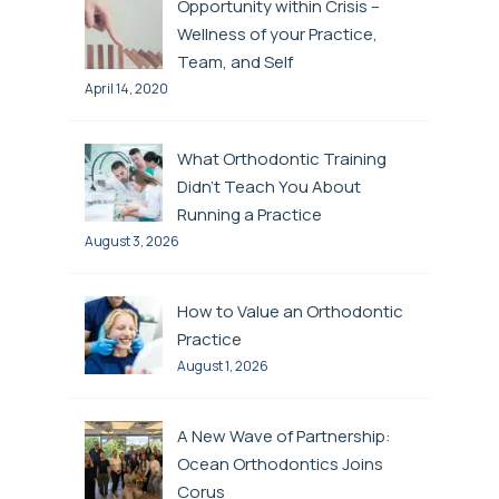
Opportunity within Crisis –
Wellness of your Practice,
Team, and Self
April 14, 2020
What Orthodontic Training
Didn’t Teach You About
Running a Practice
August 3, 2026
How to Value an Orthodontic
Practice
August 1, 2026
A New Wave of Partnership:
Ocean Orthodontics Joins
Corus