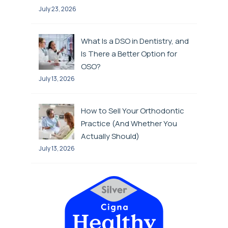
July 23, 2026
What Is a DSO in Dentistry, and
Is There a Better Option for
OSO?
July 13, 2026
How to Sell Your Orthodontic
Practice (And Whether You
Actually Should)
July 13, 2026