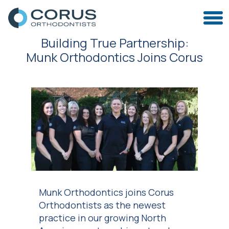
Building True Partnership:
Munk Orthodontics Joins Corus
Munk Orthodontics joins Corus
Orthodontists as the newest
practice in our growing North