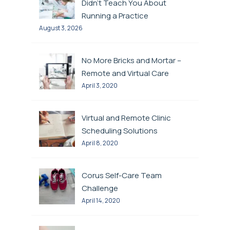
Didn’t Teach You About
Running a Practice
August 3, 2026
No More Bricks and Mortar –
Remote and Virtual Care
April 3, 2020
Virtual and Remote Clinic
Scheduling Solutions
April 8, 2020
Corus Self-Care Team
Challenge
April 14, 2020