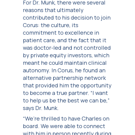
For Dr. Munk, there were several
reasons that ultimately
contributed to his decision to join
Corus: the culture, its
commitment to excellence in
patient care, and the fact that it
was doctor-led and not controlled
by private equity investors, which
meant he could maintain clinical
autonomy. In Corus, he found an
alternative partnership network
that provided him the opportunity
to become a true partner. “I want
to help us be the best we can be,”
says Dr. Munk.
“We’re thrilled to have Charles on
board. We were able to connect
with him in person recently during