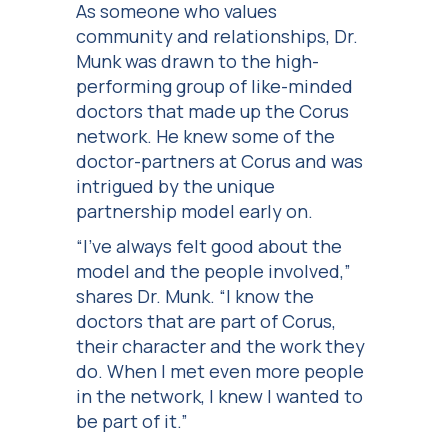
As someone who values
community and relationships, Dr.
Munk was drawn to the high-
performing group of like-minded
doctors that made up the Corus
network. He knew some of the
doctor-partners at Corus and was
intrigued by the unique
partnership model early on.
“I’ve always felt good about the
model and the people involved,”
shares Dr. Munk. “I know the
doctors that are part of Corus,
their character and the work they
do. When I met even more people
in the network, I knew I wanted to
be part of it.”