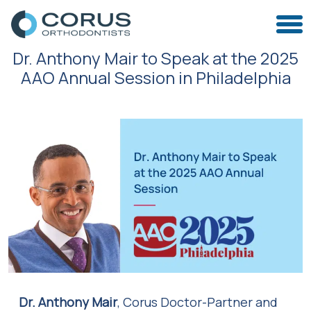
Dr. Anthony Mair to Speak at the 2025
AAO Annual Session in Philadelphia
Dr. Anthony Mair
, Corus Doctor-Partner and