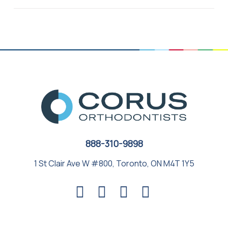
888-310-9898
1 St Clair Ave W #800, Toronto, ON M4T 1Y5