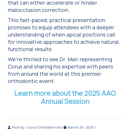
that can either accelerate or hinder
malocclusion correction.
This fast-paced, practical presentation
promises to equip attendees with a deeper
understanding of when apical positions call
for innovative approaches to achieve natural,
functional results.
We’re thrilled to see Dr. Mair representing
Corus and sharing his expertise with peers
from around the world at this premier
orthodontic event.
Learn more about the 2025 AAO
Annual Session
Post by:
Corus Orthodontists
March 24, 2025
|