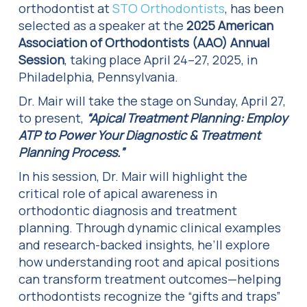
orthodontist at
STO Orthodontists
, has been
selected as a speaker at the
2025 American
Association of Orthodontists (AAO) Annual
Session
, taking place April 24–27, 2025, in
Philadelphia, Pennsylvania.
Dr. Mair will take the stage on Sunday, April 27,
to present,
“Apical Treatment Planning: Employ
ATP to Power Your Diagnostic & Treatment
Planning Process.”
In his session, Dr. Mair will highlight the
critical role of apical awareness in
orthodontic diagnosis and treatment
planning. Through dynamic clinical examples
and research-backed insights, he’ll explore
how understanding root and apical positions
can transform treatment outcomes—helping
orthodontists recognize the “gifts and traps”