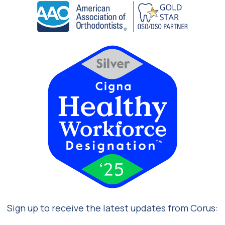
Sign up to receive the latest updates from Corus: