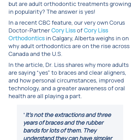
but are adult orthodontic treatments growing
in popularity? The answer is yes!
In a recent CBC feature, our very own Corus
Doctor-Partner
Cory Liss
of
Cory Liss
Orthodontics
in Calgary, Alberta weighs in on
why adult orthodontics are on the rise across
Canada and the U.S.
In the article, Dr. Liss shares why more adults
are saying “yes” to braces and clear aligners,
and how personal circumstances, improved
technology, and a greater awareness of oral
health are all playing a part.
“
It’s not the extractions and three
years of braces and the rubber
bands for lots of them. They
understand they can have simpler