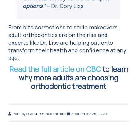
options.”
– Dr. Cory Liss
From bite corrections to smile makeovers,
adult orthodontics are on the rise and
experts like Dr. Liss are helping patients
transform their health and confidence at any
age.
Read the full article on CBC
to learn
why more adults are choosing
orthodontic treatment
Post by:
Corus Orthodontists
September 25, 2025
|