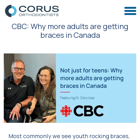
CBC: Why more adults are getting
braces in Canada
Most commonly we see youth rocking braces,