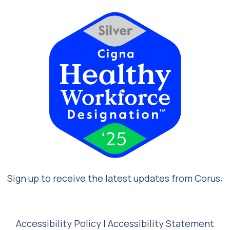
Sign up to receive the latest updates from Corus:
Accessibility Policy
|
Accessibility Statement