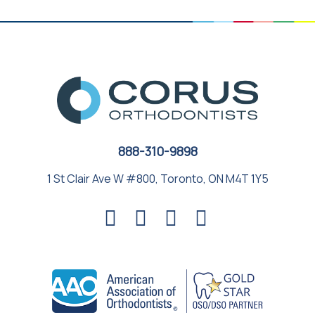
888-310-9898
1 St Clair Ave W #800, Toronto, ON M4T 1Y5