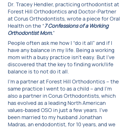
Dr. Tracey Hendler, practicing orthodontist at
Forest Hill Orthodontics and Doctor-Partner
at Corus Orthodontists, wrote a piece for Oral
Health on the “
7 Confessions of a Working
Orthodontist Mom.
”
People often ask me how I “do it all” and if I
have any balance in my life. Being a working
mom with a busy practice isn’t easy. But I’ve
discovered that the key to finding work/life
balance is to not do it all.
I’m a partner at Forest Hill Orthodontics – the
same practice I went to as a child – and I’m
also a partner in Corus Orthodontists, which
has evolved as a leading North American
values-based OSO in just a few years. I’ve
been married to my husband Jonathan
Madras, an endodontist, for 10 years, and we