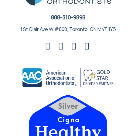
888-310-9898
1 St Clair Ave W #800, Toronto, ON M4T 1Y5