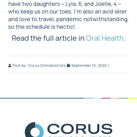
have two daughters – Lyla, 6, and Joelle, 4 –
who keep us on our toes. I’m also an avid skier
and love to travel, pandemic notwithstanding,
so the schedule is hectic!
Read the full article in
Oral Health
.
Post by:
Corus Orthodontists
September 12, 2022
|