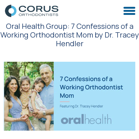
Oral Health Group: 7 Confessions of a
Working Orthodontist Mom by Dr. Tracey
Hendler