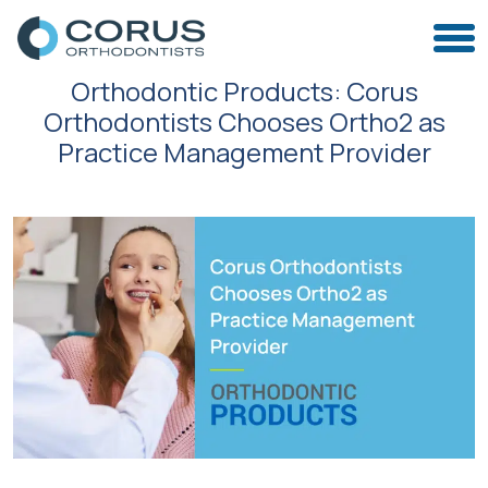
Orthodontic Products: Corus
Orthodontists Chooses Ortho2 as
Practice Management Provider