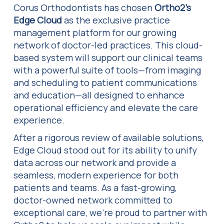
Corus Orthodontists has chosen
Ortho2’s
Edge Cloud
as the exclusive practice
management platform for our growing
network of doctor-led practices. This cloud-
based system will support our clinical teams
with a powerful suite of tools—from imaging
and scheduling to patient communications
and education—all designed to enhance
operational efficiency and elevate the care
experience.
After a rigorous review of available solutions,
Edge Cloud stood out for its ability to unify
data across our network and provide a
seamless, modern experience for both
patients and teams. As a fast-growing,
doctor-owned network committed to
exceptional care, we’re proud to partner with