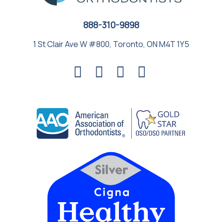
888-310-9898
1 St Clair Ave W #800, Toronto, ON M4T 1Y5