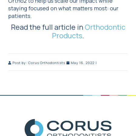
Ortho2 to help us scale our impact while
staying focused on what matters most: our
patients.
Read the full article in
Orthodontic
Products
.
Post by:
Corus Orthodontists
May 16, 2022
|